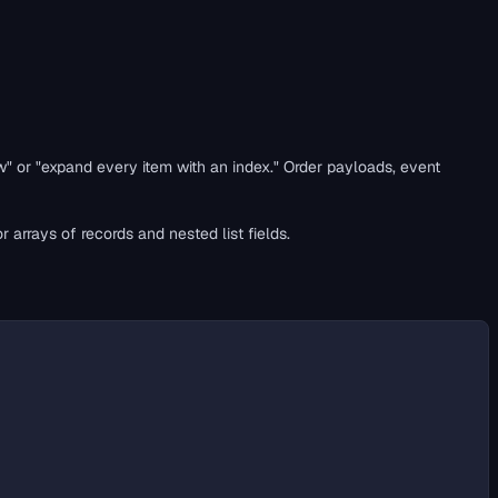
w" or "expand every item with an index." Order payloads, event
r arrays of records and nested list fields.