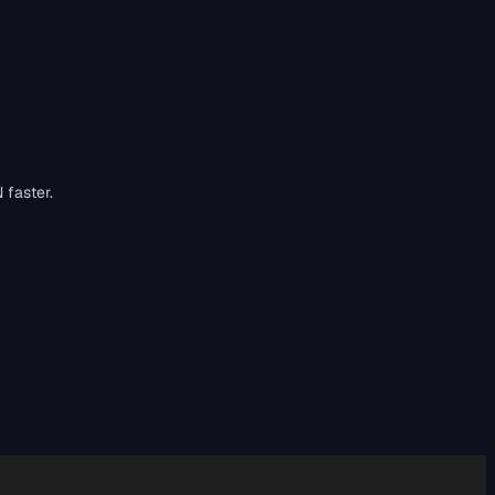
 faster.