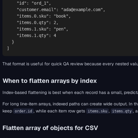
    "id": "ord_1",

    "customer.email": "ada@example.com",

    "items.0.sku": "book",

    "items.0.qty": 2,

    "items.1.sku": "pen",

    "items.1.qty": 4

  }

]
That format is useful for quick QA review because every nested valu
When to flatten arrays by index
Index-based flattening is best when each record has a small, predicta
For long line-item arrays, indexed paths can create wide output. In tha
keep
, while each item row gets
,
, 
order.id
items.sku
items.qty
Flatten array of objects for CSV