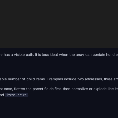
e has a visible path. It is less ideal when the array can contain hun
ble number of child items. Examples include two addresses, three attribu
t case, flatten the parent fields first, then normalize or explode line 
and
.
items.price