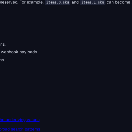
 preserved. For example,
and
can become
items.0.sku
items.1.sku
ns.
d webhook payloads.
hs.
he underlying values
broad search patterns