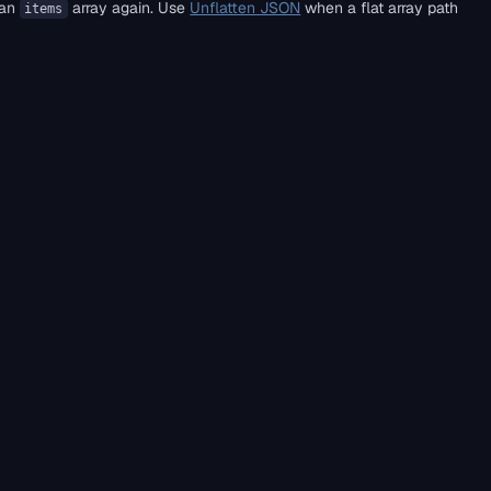
 an
array again. Use
Unflatten JSON
when a flat array path
items