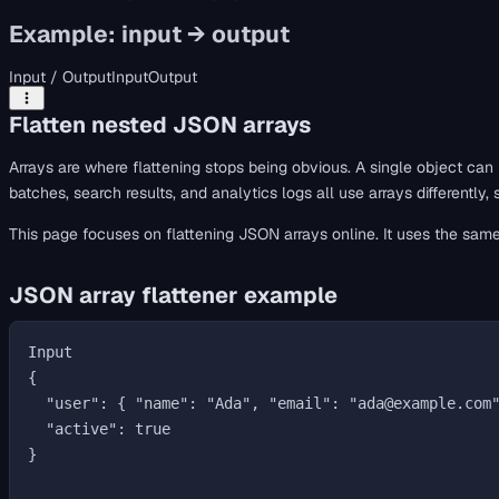
Example: input → output
Input / Output
Input
Output
Flatten nested JSON arrays
Arrays are where flattening stops being obvious. A single object can
batches, search results, and analytics logs all use arrays differently
This page focuses on flattening JSON arrays online. It uses the sam
JSON array flattener example
Input

{

  "user": { "name": "Ada", "email": "ada@example.com" },

  "active": true

}
