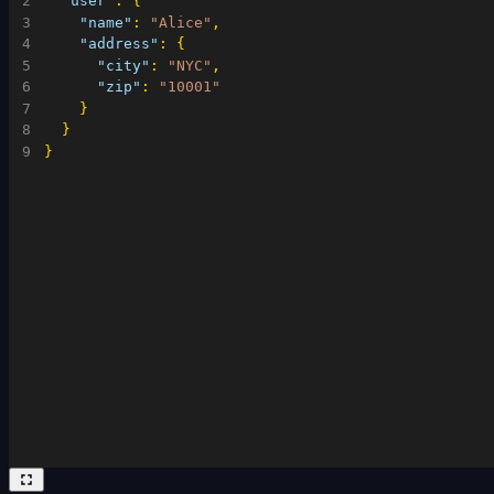
2
"user"
:
{
3
"name"
:
"Alice"
,
4
"address"
:
{
5
"city"
:
"NYC"
,
6
"zip"
:
"10001"
7
}
8
}
9
}