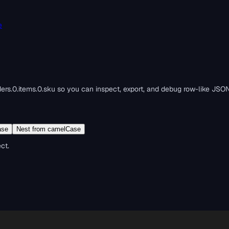
e
ders.0.items.0.sku so you can inspect, export, and debug row-like JSON
ase
Nest from camelCase
ct.