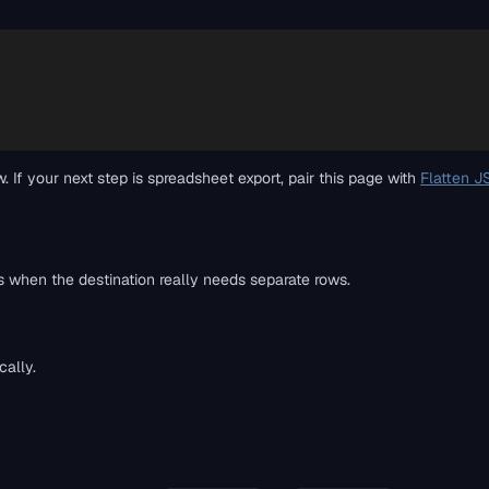
f your next step is spreadsheet export, pair this page with
Flatten J
when the destination really needs separate rows.
ally.