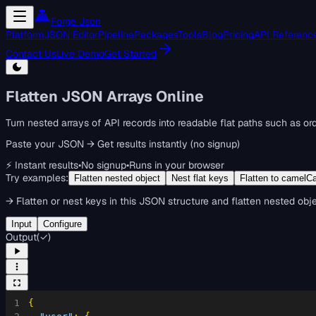
Forge Json
Platform
JSON Editor
Pipeline
Packages
Tools
Blog
Pricing
API Referenc
Contact Us
Live Demo
Get Started
Flatten JSON Arrays Online
Turn nested arrays of API records into readable flat paths such as or
Paste your JSON → Get results instantly (no signup)
⚡ Instant results
•
No signup
•
Runs in your browser
Try examples:
Flatten nested object
Nest flat keys
Flatten to camelC
→
Flatten or nest keys in this JSON structure and flatten nested obje
Input
Configure
Output
(
✓
)
1
{