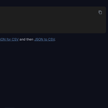
SON for CSV
and then
JSON to CSV
.