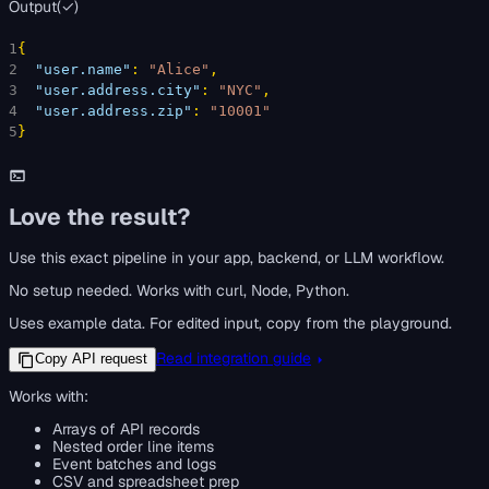
Output
(
✓
)
1
{
2
"user.name"
: 
"Alice"
,
3
"user.address.city"
: 
"NYC"
,
4
"user.address.zip"
: 
"10001"
5
}
Love the result?
Use this exact pipeline in your app, backend, or LLM workflow.
No setup needed. Works with curl, Node, Python.
Uses example data. For edited input, copy from the playground.
Read integration guide
Copy API request
Works with:
Arrays of API records
Nested order line items
Event batches and logs
CSV and spreadsheet prep