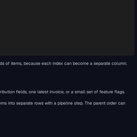
dreds of items, because each index can become a separate column.
tion fields, one latest invoice, or a small set of feature flags.
items into separate rows with a pipeline step. The parent order can