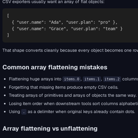
CSV exporters usually want an array of flat objects:
[

  { "user.name": "Ada", "user.plan": "pro" },

  { "user.name": "Grace", "user.plan": "team" }

]
That shape converts cleanly because every object becomes one row. I
Common array flattening mistakes
Flattening huge arrays into
,
,
columns 
items.0
items.1
items.2
Forgetting that missing items produce empty CSV cells.
Treating arrays of primitives and arrays of objects the same way.
Losing item order when downstream tools sort columns alphabetic
Using
as a delimiter when original keys already contain dots.
.
Array flattening vs unflattening