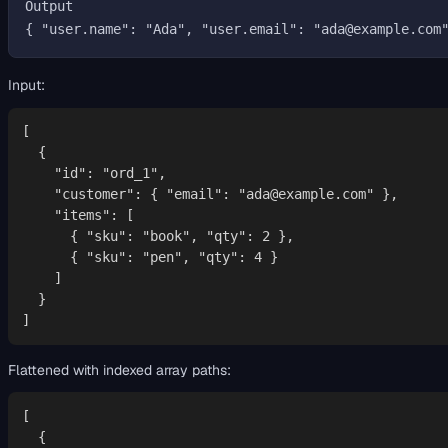
Output

Input:
[

  {

    "id": "ord_1",

    "customer": { "email": "ada@example.com" },

    "items": [

      { "sku": "book", "qty": 2 },

      { "sku": "pen", "qty": 4 }

    ]

  }

]
Flattened with indexed array paths:
[

  {
