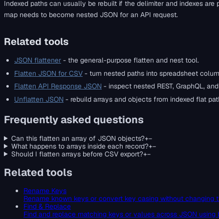
Indexed paths can usually be rebuilt if the delimiter and indexes are
map needs to become nested JSON for an API request.
Related tools
JSON flattener
- the general-purpose flatten and nest tool.
Flatten JSON for CSV
- turn nested paths into spreadsheet colum
Flatten API Response JSON
- inspect nested REST, GraphQL, an
Unflatten JSON
- rebuild arrays and objects from indexed flat pat
Frequently asked questions
Can this flatten an array of JSON objects?
+
−
What happens to arrays inside each record?
+
−
Should I flatten arrays before CSV export?
+
−
Related tools
Rename Keys
Rename known keys or convert key casing without changing t
Find & Replace
Find and replace matching keys or values across JSON using 