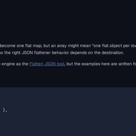
 become one flat map, but an array might mean "one flat object per ro
, so the right JSON flattener behavior depends on the destination.
e engine as the
Flatten JSON tool
, but the examples here are written fo