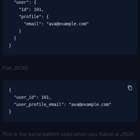
  "user": {

    "id": 101,

    "profile": {

      "email": "ava@example.com"

    }

  }

}
Flat JSON:
{

  "user_id": 101,

  "user_profile_email": "ava@example.com"

}
This is the same pattern used when you flatten a JSON