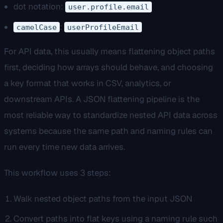
dot notation:
user.profile.email
:
camelCase
userProfileEmail
For API data, this usually means flattening object paths
first, deciding how arrays should behave, and choosing
a key format that works in CSV, analytics, or
downstream APIs. A JSON flattening pipeline is the
most reliable way to standardize nested API data across
systems because the same path and naming rules can
run every time new data arrives.
This workflow uses 3 steps:
Walk nested object paths from the input JSON
Convert paths into flat keys using a naming rule such