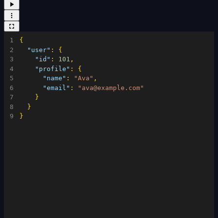
1
{
2
"user"
:
{
3
"id"
:
101
,
4
"profile"
:
{
5
"name"
:
"Ava"
,
6
"email"
:
"ava@example.com"
7
}
8
}
9
}