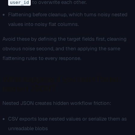
to overwrite each other.
user_id
Flattening before cleanup, which turns noisy nested
values into noisy flat columns.
Avoid these by defining the target fields first, cleaning
obvious noise second, and then applying the same
flattening rules to every response.
What happens if you don't flatten
nested JSON?
Nested JSON creates hidden workflow friction:
CSV exports lose nested values or serialize them as
unreadable blobs