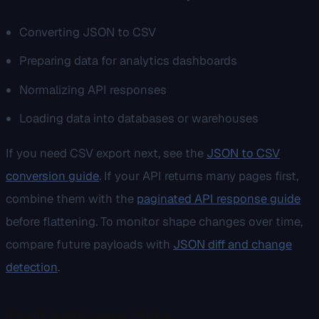
Converting JSON to CSV
Preparing data for analytics dashboards
Normalizing API responses
Loading data into databases or warehouses
If you need CSV export next, see the
JSON to CSV
conversion guide
. If your API returns many pages first,
combine them with the
paginated API response guide
before flattening. To monitor shape changes over time,
compare future payloads with
JSON diff and change
detection
.
Try it with your data