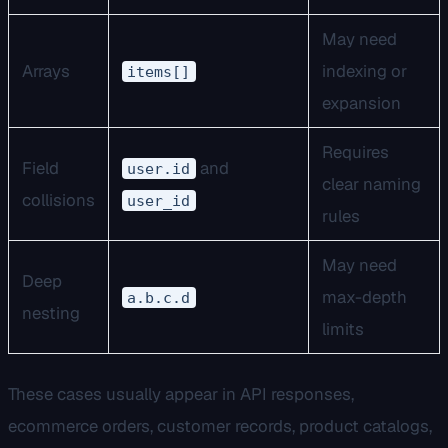
May need
Arrays
indexing or
items[]
expansion
Requires
Field
and
user.id
clear naming
collisions
user_id
rules
May need
Deep
max-depth
a.b.c.d
nesting
limits
These cases usually appear in API responses,
ecommerce orders, customer records, product catalogs,