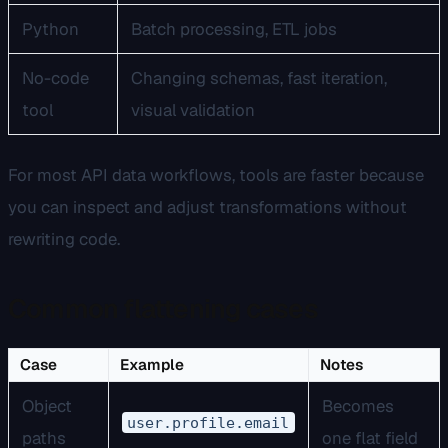
Python
Batch processing, ETL jobs
No-code
Changing schemas, fast iteration,
tool
visual validation
For most API data workflows, tools are faster because
you can inspect and adjust transformations without
rewriting code.
Common flattening cases
Case
Example
Notes
Object
Becomes
user.profile.email
paths
one flat field