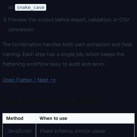
as
snake_case
Preview the output before export, validation, or CSV
conversion
The combination handles both path extraction and field
naming. Each step has a single job, which keeps the
flattening workflow easy to audit and rerun.
Open Flatten / Nest ->
Flatten JSON: script vs tool
Method
When to use
JavaScript
Fixed schema, simple cases