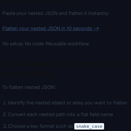
Paste your nested JSON and flatten it instantly:
Flatten your nested JSON in 10 seconds ->
No setup. No code. Reusable workflow.
Convert nested JSON to flat JSON
(step-by-step)
To flatten nested JSON:
Identify the nested object or array you want to flatten
Convert each nested path into a flat field name
Choose a key format such as
snake_case