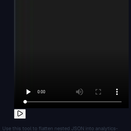
Use this tool to flatten nested JSON into analytics-