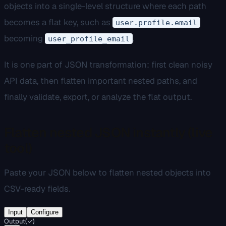
objects into a single-level structure where each path
becomes a flat key, such as
user.profile.email
becoming
.
user_profile_email
It is one part of JSON transformation: first clean noisy
API data, then flatten important nested paths, and
finally validate, export, or analyze the flat output.
Flatten nested JSON instantly (live
tool)
Paste your JSON below to flatten nested objects into
CSV-ready fields.
Input
Configure
Output
(
✓
)