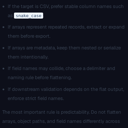
If the target is CSV, prefer stable column names such
as
.
snake_case
If arrays represent repeated records, extract or expand
them before export.
If arrays are metadata, keep them nested or serialize
them intentionally.
If field names may collide, choose a delimiter and
naming rule before flattening.
If downstream validation depends on the flat output,
enforce strict field names.
The most important rule is predictability. Do not flatten
arrays, object paths, and field names differently across