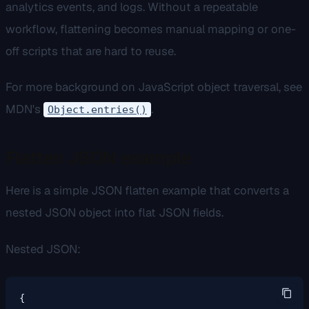
analytics events, and logs. Without a repeatable
workflow, flattening becomes manual mapping or one-
off scripts that are hard to reuse.
For more background on JavaScript object traversal, see
MDN's
.
Object.entries()
Flatten JSON example
Here is a simple JSON flatten example that converts a
nested JSON object into flat JSON fields.
Nested JSON:
{
