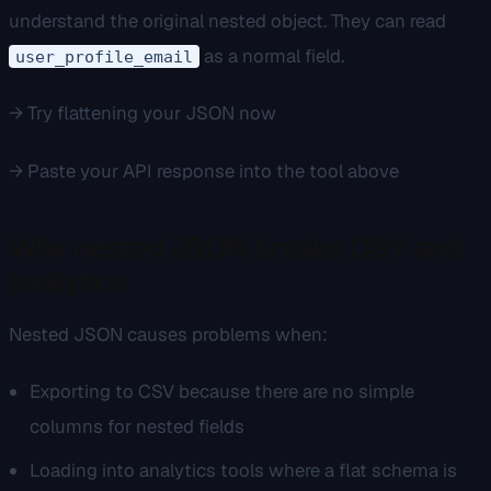
understand the original nested object. They can read
as a normal field.
user_profile_email
→ Try flattening your JSON now
→ Paste your API response into the tool above
Why nested JSON breaks CSV and
analytics
Nested JSON causes problems when:
Exporting to CSV because there are no simple
columns for nested fields
Loading into analytics tools where a flat schema is