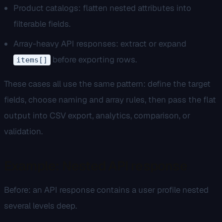
Product catalogs: flatten nested attributes into
filterable fields.
Array-heavy API responses: extract or expand
before exporting rows.
items[]
These cases all use the same pattern: define the target
fields, choose naming and array rules, then pass the flat
output into CSV export, analytics, comparison, or
validation.
Example: Nested API response
Before: an API response contains a user profile nested
several levels deep.