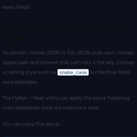
ready fields:
Step-by-step: nested JSON to flat
JSON
To convert nested JSON to flat JSON, walk each nested
object path and convert that path into a flat key. Choose
a naming style such as
so the final fields
snake_case
are predictable.
The Flatten / Nest utility can apply the same flattening
rules repeatedly once the method is clear.
You can copy this setup: