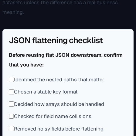
datasets unless the difference has a real business
meaning.
JSON flattening checklist
Before reusing flat JSON downstream, confirm
that you have:
Identified the nested paths that matter
Chosen a stable key format
Decided how arrays should be handled
Checked for field name collisions
Removed noisy fields before flattening