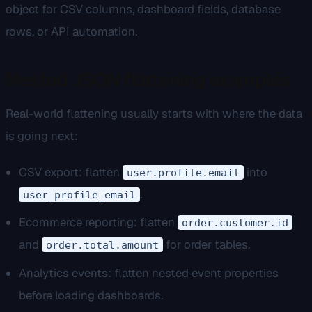
object for CSV columns, dashboard fields, database
rows, or API automation.
Nested JSON flattening examples
Real-world flattening usually starts with where the data
is going next:
CSV export: flatten
into
user.profile.email
.
user_profile_email
Ecommerce reporting: flatten
order.customer.id
and
for order tables.
order.total.amount
Analytics events: flatten nested event properties
before loading dashboards.