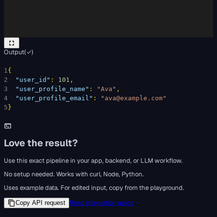
Output
(
✓
)
1
{
2
"user_id"
: 
101
,
3
"user_profile_name"
: 
"Ava"
,
4
"user_profile_email"
: 
"ava@example.com"
5
}
Love the result?
Use this exact pipeline in your app, backend, or LLM workflow.
No setup needed. Works with curl, Node, Python.
Uses example data. For edited input, copy from the playground.
Read integration guide
Copy API request