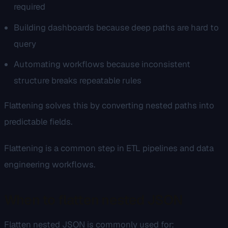
required
Building dashboards because deep paths are hard to
query
Automating workflows because inconsistent
structure breaks repeatable rules
Flattening solves this by converting nested paths into
predictable fields.
Flattening is a common step in ETL pipelines and data
engineering workflows.
When to flatten nested JSON
Flatten nested JSON is commonly used for: