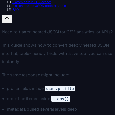
Flatten before CSV export
Flatten nested JSON code example
FAQ
Need to flatten nested JSON for CSV, analytics, or APIs?
This guide shows how to convert deeply nested JSON
into flat, table-friendly fields with a live tool you can use
instantly.
The same response might include:
profile fields inside
user.profile
order line items inside
items[]
metadata buried several levels deep