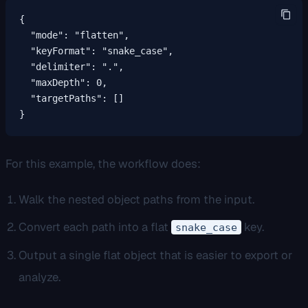
{

  "mode": "flatten",

  "keyFormat": "snake_case",

  "delimiter": ".",

  "maxDepth": 0,

  "targetPaths": []

}
For this example, the workflow does:
Walk the nested object paths from the input.
Convert each path into a flat
key.
snake_case
Output a single flat object that is easier to export or
analyze.