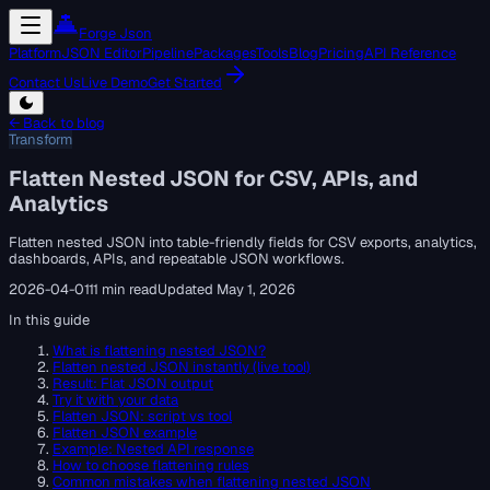
Forge Json
Platform
JSON Editor
Pipeline
Packages
Tools
Blog
Pricing
API Reference
Contact Us
Live Demo
Get Started
← Back to blog
Transform
Flatten Nested JSON for CSV, APIs, and
Analytics
Flatten nested JSON into table-friendly fields for CSV exports, analytics,
dashboards, APIs, and repeatable JSON workflows.
2026-04-01
11 min read
Updated
May 1, 2026
In this guide
What is flattening nested JSON?
Flatten nested JSON instantly (live tool)
Result: Flat JSON output
Try it with your data
Flatten JSON: script vs tool
Flatten JSON example
Example: Nested API response
How to choose flattening rules
Common mistakes when flattening nested JSON