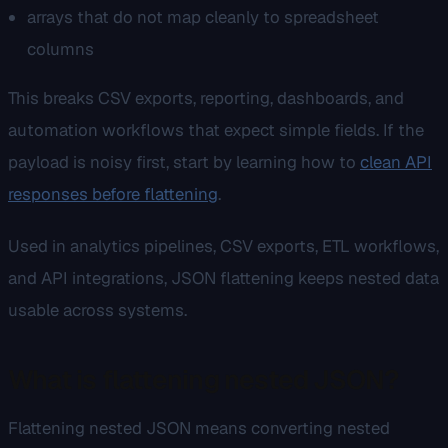
arrays that do not map cleanly to spreadsheet
columns
This breaks CSV exports, reporting, dashboards, and
automation workflows that expect simple fields. If the
payload is noisy first, start by learning how to
clean API
responses before flattening
.
Used in analytics pipelines, CSV exports, ETL workflows,
and API integrations, JSON flattening keeps nested data
usable across systems.
What is flattening nested JSON?
Flattening nested JSON means converting nested