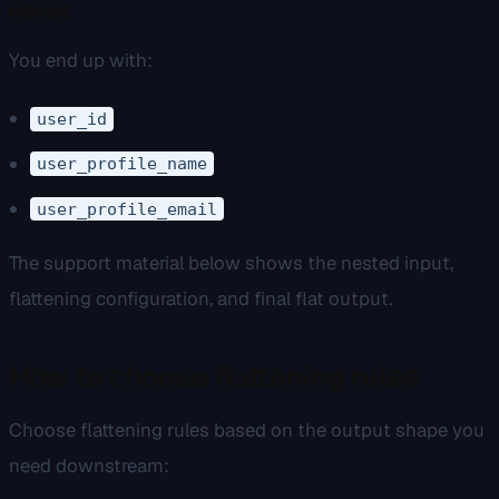
Result
You end up with:
user_id
user_profile_name
user_profile_email
The support material below shows the nested input,
flattening configuration, and final flat output.
How to choose flattening rules
Choose flattening rules based on the output shape you
need downstream: