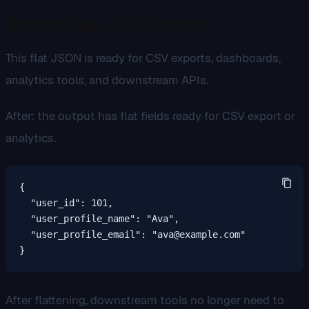
Result: Flat JSON output
This flat JSON is ready for CSV exports, dashboards,
analytics tools, and downstream APIs.
After: the output has flat fields ready for CSV export or
analytics.
{

  "user_id": 101,

  "user_profile_name": "Ava",

  "user_profile_email": "ava@example.com"

}
After flattening, downstream tools no longer need to