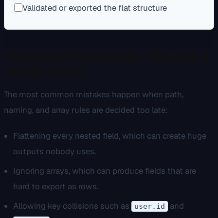
Validated or exported the flat structure
Common mistakes when flattening
nested JSON
The most common mistakes happen when path,
naming, and array rules are decided too late:
Flattening every nested field, which can create huge
outputs nobody uses.
Ignoring arrays, which can produce fields that are
hard to export as rows.
Allowing key collisions such as
and
user.id