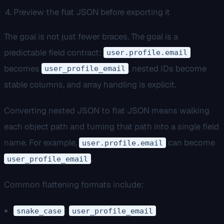
Preview the flat JSON before exporting it
The goal is not just fewer braces. The goal is a
predictable field contract:
user.profile.email
becomes
, nested IDs become
user_profile_email
stable columns, and array handling is explicit.
Converting nested JSON to flat JSON means walking
each object path and turning that path into a single field
name. For example,
can become
user.profile.email
.
user_profile_email
Common flattening formats include:
:
snake_case
user_profile_email