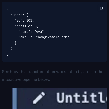
{

  "user": {

    "id": 101,

    "profile": {

      "name": "Ava",

      "email": "ava@example.com"

    }

  }

}
See how this transformation works step by step in the
interactive pipeline below.