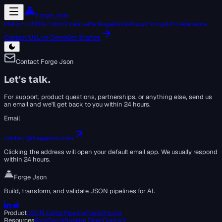
Forge Json
Platform
JSON Editor
Pipeline
Packages
Tools
Blog
Pricing
API Reference
Contact Us
Live Demo
Get Started
Contact Forge Json
Let's talk.
For support, product questions, partnerships, or anything else, send us
an email and we'll get back to you within 24 hours.
Email
contact@forgejson.com
Clicking the address will open your default email app. We usually respond
within 24 hours.
Forge Json
Build, transform, and validate JSON pipelines for AI.
Product
JSON Editor
Pipeline
Tools
Pricing
Resources
Blog
Docs
Pipeline Spec
Contact