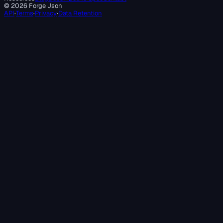
©
2026
Forge Json
API
·
Terms
·
Privacy
·
Data Retention