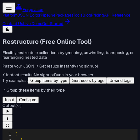
Forge Json
Platform
JSON Editor
Pipeline
Packages
Tools
Blog
Pricing
API Reference
Contact Us
Live Demo
Get Started
Restructure (Free Online Tool)
Flexibly restructure collections by grouping, unwinding, transposing, or
rearranging nested data
Paste your JSON → Get results instantly (no signup)
⚡ Instant results
•
No signup
•
Runs in your browser
Try examples:
Group items by type
Sort users by age
Unwind tags
→
Group these items by their type.
Input
Configure
Output
(
✓
)
1
[