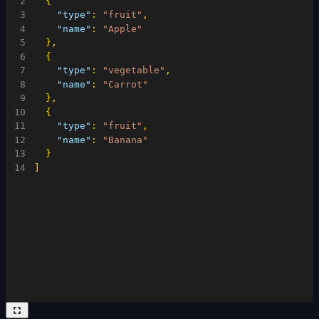
2
{
3
"type"
:
"fruit"
,
4
"name"
:
"Apple"
5
}
,
6
{
7
"type"
:
"vegetable"
,
8
"name"
:
"Carrot"
9
}
,
10
{
11
"type"
:
"fruit"
,
12
"name"
:
"Banana"
13
}
14
]