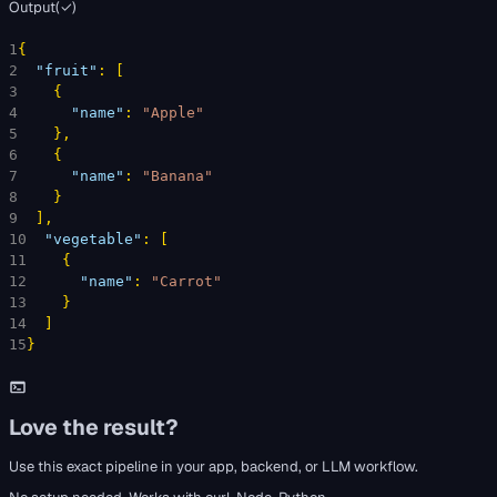
Output
(
✓
)
1
{
2
"fruit"
: 
[
3
{
4
"name"
: 
"Apple"
5
}
,
6
{
7
"name"
: 
"Banana"
8
}
9
]
,
10
"vegetable"
: 
[
11
{
12
"name"
: 
"Carrot"
13
}
14
]
15
}
Love the result?
Use this exact pipeline in your app, backend, or LLM workflow.