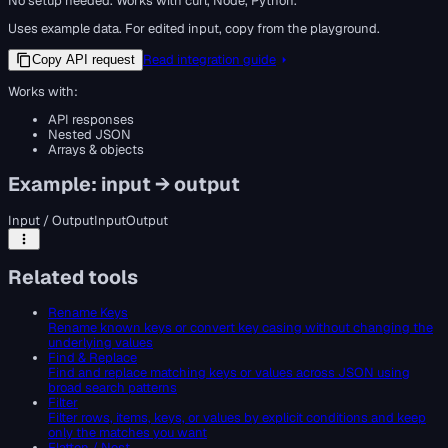
No setup needed. Works with curl, Node, Python.
Uses example data. For edited input, copy from the playground.
Read integration guide
Copy API request
Works with:
API responses
Nested JSON
Arrays & objects
Example: input → output
Input / Output
Input
Output
Related tools
Rename Keys
Rename known keys or convert key casing without changing the
underlying values
Find & Replace
Find and replace matching keys or values across JSON using
broad search patterns
Filter
Filter rows, items, keys, or values by explicit conditions and keep
only the matches you want
Flatten / Nest