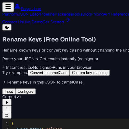
Forge Json
Platform
JSON Editor
Pipeline
Packages
Tools
Blog
Pricing
API Referenc
Contact Us
Live Demo
Get Started
Rename Keys (Free Online Tool)
Rename known keys or convert key casing without changing the und
Paste your JSON → Get results instantly (no signup)
⚡ Instant results
•
No signup
•
Runs in your browser
Try examples:
Convert to camelCase
Custom key mapping
→
Rename keys in this JSON to camelCase.
Input
Configure
Output
(
✓
)
1
{