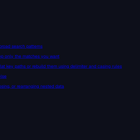
broad search patterns
keep only the matches you want
at key paths or rebuild them using delimiter and casing rules
else
osing, or rearranging nested data