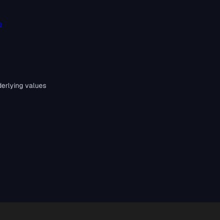
e
erlying values