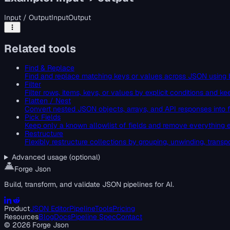
Input / Output
Input
Output
Related tools
Find & Replace
Find and replace matching keys or values across JSON using 
Filter
Filter rows, items, keys, or values by explicit conditions and 
Flatten / Nest
Convert nested JSON objects, arrays, and API responses into fl
Pick Fields
Keep only a known allowlist of fields and remove everything 
Restructure
Flexibly restructure collections by grouping, unwinding, transp
Advanced usage (optional)
Forge Json
Build, transform, and validate JSON pipelines for AI.
Product
JSON Editor
Pipeline
Tools
Pricing
Resources
Blog
Docs
Pipeline Spec
Contact
©
2026
Forge Json