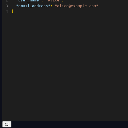
2
"user_name"
:
"Alice"
,
3
"email_address"
:
"alice@example.com"
4
}