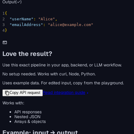
Output
(
✓
)
1
{
2
"userName"
: 
"Alice"
,
3
"emailAddress"
: 
"alice@example.com"
4
}
Love the result?
Use this exact pipeline in your app, backend, or LLM workflow.
No setup needed. Works with curl, Node, Python.
Uses example data. For edited input, copy from the playground.
Read integration guide
Copy API request
Works with:
API responses
Nested JSON
Arrays & objects
Example: input → output