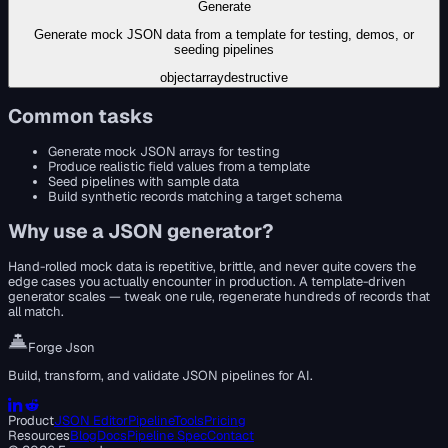
Generate
Generate mock JSON data from a template for testing, demos, or
seeding pipelines
object
array
destructive
Common tasks
Generate mock JSON arrays for testing
Produce realistic field values from a template
Seed pipelines with sample data
Build synthetic records matching a target schema
Why use a
JSON generator
?
Hand-rolled mock data is repetitive, brittle, and never quite covers the
edge cases you actually encounter in production. A template-driven
generator scales — tweak one rule, regenerate hundreds of records that
all match.
Forge Json
Build, transform, and validate JSON pipelines for AI.
Product
JSON Editor
Pipeline
Tools
Pricing
Resources
Blog
Docs
Pipeline Spec
Contact