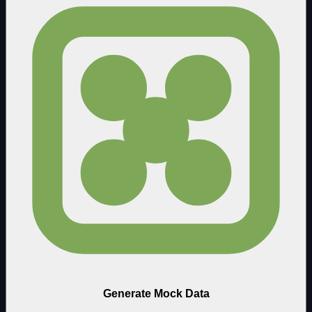
Generate Mock Data