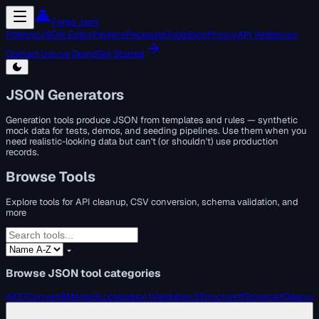
Forge Json
Platform
JSON Editor
Pipeline
Packages
Tools
Blog
Pricing
API Reference
Contact Us
Live Demo
Get Started
JSON Generators
Generation tools produce JSON from templates and rules — synthetic
mock data for tests, demos, and seeding pipelines. Use them when you
need realistic-looking data but can't (or shouldn't) use production
records.
Browse Tools
Explore tools for API cleanup, CSV conversion, schema validation, and
more
Browse JSON tool categories
All
37
Convert
8
Merge
3
Localization
1
Validation
3
Structure
11
Schema
1
Cleanup