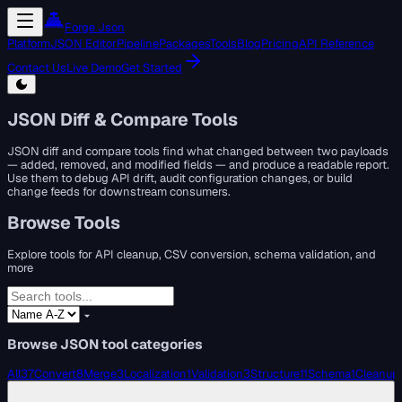
Forge Json
Platform
JSON Editor
Pipeline
Packages
Tools
Blog
Pricing
API Reference
Contact Us
Live Demo
Get Started
JSON Diff & Compare Tools
JSON diff and compare tools find what changed between two payloads
— added, removed, and modified fields — and produce a readable report.
Use them to debug API drift, audit configuration changes, or build
change feeds for downstream consumers.
Browse Tools
Explore tools for API cleanup, CSV conversion, schema validation, and
more
Browse JSON tool categories
All
37
Convert
8
Merge
3
Localization
1
Validation
3
Structure
11
Schema
1
Cleanup