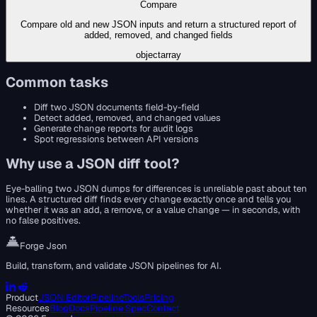
Compare
Compare old and new JSON inputs and return a structured report of
added, removed, and changed fields
object
array
Common tasks
Diff two JSON documents field-by-field
Detect added, removed, and changed values
Generate change reports for audit logs
Spot regressions between API versions
Why use a
JSON diff tool
?
Eye-balling two JSON dumps for differences is unreliable past about ten
lines. A structured diff finds every change exactly once and tells you
whether it was an add, a remove, or a value change — in seconds, with
no false positives.
Forge Json
Build, transform, and validate JSON pipelines for AI.
Product
JSON Editor
Pipeline
Tools
Pricing
Resources
Blog
Docs
Pipeline Spec
Contact