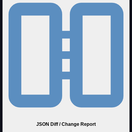
JSON Diff / Change Report