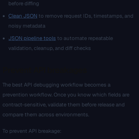
before diffing
Clean JSON
to remove request IDs, timestamps, and
noisy metadata
JSON pipeline tools
to automate repeatable
validation, cleanup, and diff checks
Prevent API breakages
The best API debugging workflow becomes a
prevention workflow. Once you know which fields are
contract-sensitive, validate them before release and
compare them across environments.
To prevent API breakage: