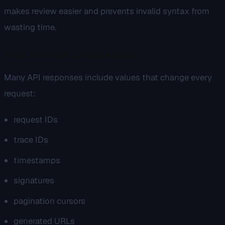
makes review easier and prevents invalid syntax from
wasting time.
Step 3: remove unstable fields
Many API responses include values that change every
request:
request IDs
trace IDs
timestamps
signatures
pagination cursors
generated URLs