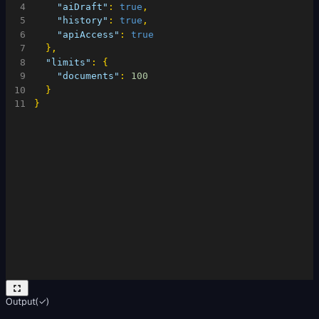
4
"aiDraft"
:
true
,
5
"history"
:
true
,
6
"apiAccess"
:
true
7
}
,
8
"limits"
:
{
9
"documents"
:
100
10
}
11
}
Output
(
✓
)