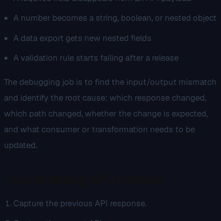
A number becomes a string, boolean, or nested object
A data export gets new nested fields
A validation rule starts failing after a release
The debugging job is to find the input/output mismatch
and identify the root cause: which response changed,
which path changed, whether the change is expected,
and what consumer or transformation needs to be
updated.
How to debug API changes
Capture the previous API response.