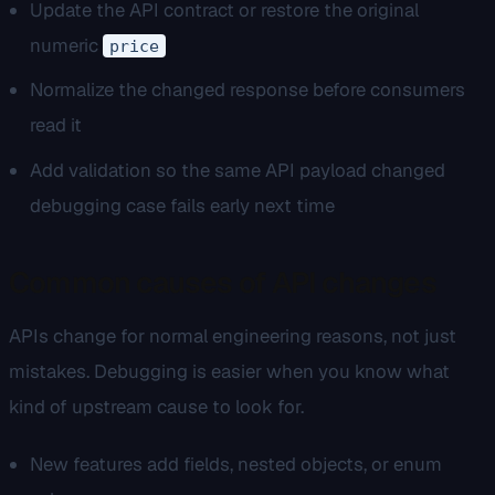
Update the API contract or restore the original
numeric
price
Normalize the changed response before consumers
read it
Add validation so the same API payload changed
debugging case fails early next time
Common causes of API changes
APIs change for normal engineering reasons, not just
mistakes. Debugging is easier when you know what
kind of upstream cause to look for.
New features add fields, nested objects, or enum