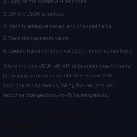
Capture the current API response.
Diff the JSON structure.
Identify added, removed, and changed fields.
Trace the upstream cause.
Update transformation, validation, or consumer logic.
This is the core JSON diff API debugging loop. It works
for staging vs production, old SDK vs new SDK,
webhook replay checks, failing fixtures, and API
response changed how-to-fix investigations.
Step-by-step API change
debugging