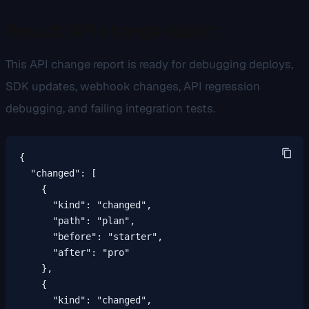
Result: API change report
This API change report is ready for debugging deploys,
SDK updates, webhook changes, API regression
debugging, and failing integration tests.
{

  "changed": [

    {

      "kind": "changed",

      "path": "plan",

      "before": "starter",

      "after": "pro"

    },

    {

      "kind": "changed",
