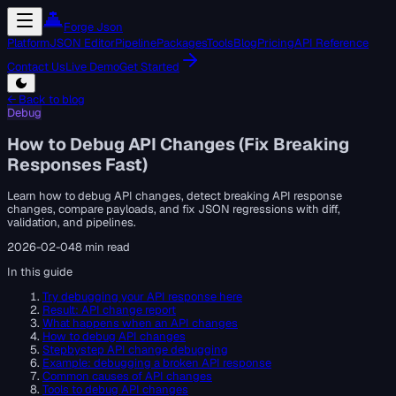
Forge Json
Platform
JSON Editor
Pipeline
Packages
Tools
Blog
Pricing
API Reference
Contact Us
Live Demo
Get Started
← Back to blog
Debug
How to Debug API Changes (Fix Breaking
Responses Fast)
Learn how to debug API changes, detect breaking API response
changes, compare payloads, and fix JSON regressions with diff,
validation, and pipelines.
2026-02-04
8 min read
In this guide
Try debugging your API response here
Result: API change report
What happens when an API changes
How to debug API changes
Stepbystep API change debugging
Example: debugging a broken API response
Common causes of API changes
Tools to debug API changes