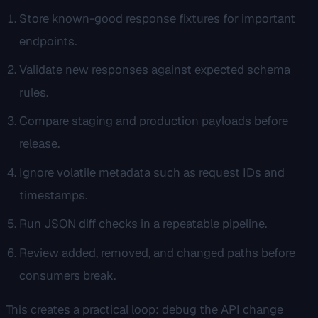
Store known-good response fixtures for important
endpoints.
Validate new responses against expected schema
rules.
Compare staging and production payloads before
release.
Ignore volatile metadata such as request IDs and
timestamps.
Run JSON diff checks in a repeatable pipeline.
Review added, removed, and changed paths before
consumers break.
This creates a practical loop: debug the API change