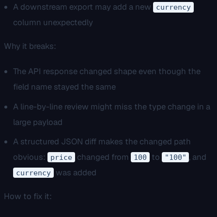
A downstream export may add a new
currency
column unexpectedly
Why it breaks:
The API response changed shape even though the
field name stayed the same
A line-by-line review might miss the type change in a
large payload
A structured JSON diff makes the changed path
obvious:
changed from
to
, and
price
100
"100"
was added
currency
How to fix it: