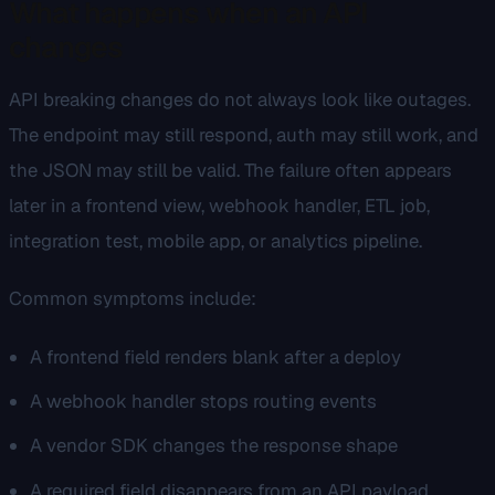
What happens when an API
changes
API breaking changes do not always look like outages.
The endpoint may still respond, auth may still work, and
the JSON may still be valid. The failure often appears
later in a frontend view, webhook handler, ETL job,
integration test, mobile app, or analytics pipeline.
Common symptoms include:
A frontend field renders blank after a deploy
A webhook handler stops routing events
A vendor SDK changes the response shape
A required field disappears from an API payload