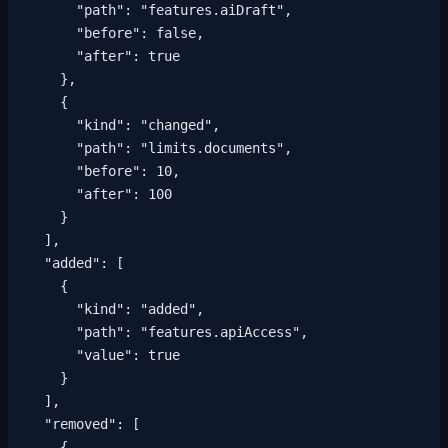
      "path": "features.aiDraft",

      "before": false,

      "after": true

    },

    {

      "kind": "changed",

      "path": "limits.documents",

      "before": 10,

      "after": 100

    }

  ],

  "added": [

    {

      "kind": "added",

      "path": "features.apiAccess",

      "value": true

    }

  ],

  "removed": [

    {
