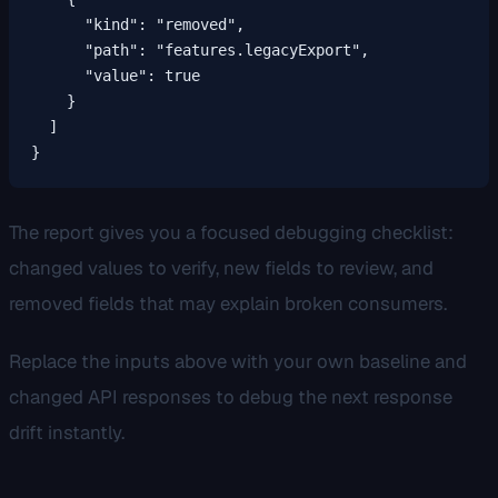
      "kind": "removed",

      "path": "features.legacyExport",

      "value": true

    }

  ]

}
The report gives you a focused debugging checklist:
changed values to verify, new fields to review, and
removed fields that may explain broken consumers.
Replace the inputs above with your own baseline and
changed API responses to debug the next response
drift instantly.