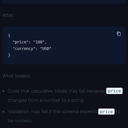
After:
{

  "price": "100",

  "currency": "USD"

}
What breaks:
Code that calculates totals may fail because
price
changed from a number to a string
Validation may fail if the schema expects
to
price
be numeric