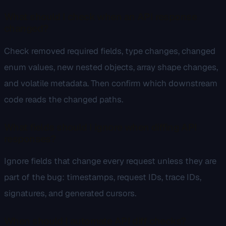
What should I check when an API response
changed?
Check removed required fields, type changes, changed
enum values, new nested objects, array shape changes,
and volatile metadata. Then confirm which downstream
code reads the changed paths.
What fields should I ignore when diffing API
responses?
Ignore fields that change every request unless they are
part of the bug: timestamps, request IDs, trace IDs,
signatures, and generated cursors.
When should I automate API diff checks?