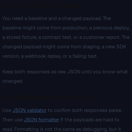
Step 1: capture two responses
You need a baseline and a changed payload. The
baseline might come from production, a previous deploy,
a stored fixture, a contract test, or a customer report. The
changed payload might come from staging, a new SDK
version, a webhook replay, or a failing test.
Keep both responses as raw JSON until you know what
changed.
Step 2: validate and format the JSON
Use
JSON validator
to confirm both responses parse.
Then use
JSON formatter
if the payloads are hard to
read. Formatting is not the same as debugging, but it