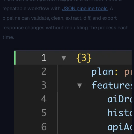
repeatable workflow with
JSON pipeline tools
. A
pipeline can validate, clean, extract, diff, and export
response changes without rebuilding the process each
time.