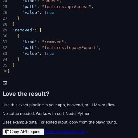
24
"kind"
: 
"added"
,
25
"path"
: 
"features.apiAccess"
,
26
"value"
: 
true
27
}
28
]
,
29
"removed"
: 
[
30
{
31
"kind"
: 
"removed"
,
32
"path"
: 
"features.legacyExport"
,
33
"value"
: 
true
34
}
35
]
36
}
Love the result?
Use this exact pipeline in your app, backend, or LLM workflow.
No setup needed. Works with curl, Node, Python.
Uses example data. For edited input, copy from the playground.
Read integration guide
Copy API request