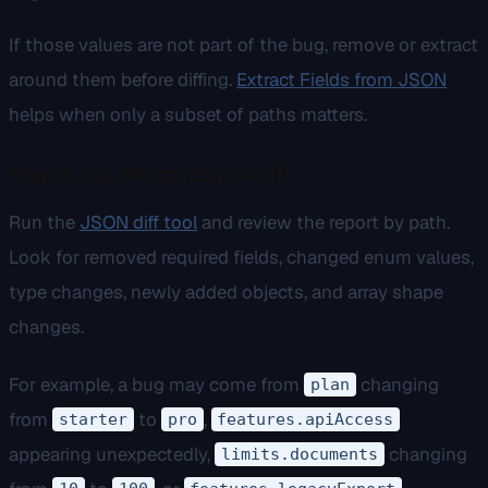
If those values are not part of the bug, remove or extract
around them before diffing.
Extract Fields from JSON
helps when only a subset of paths matters.
Step 4: run the structured diff
Run the
JSON diff tool
and review the report by path.
Look for removed required fields, changed enum values,
type changes, newly added objects, and array shape
changes.
For example, a bug may come from
changing
plan
from
to
,
starter
pro
features.apiAccess
appearing unexpectedly,
changing
limits.documents