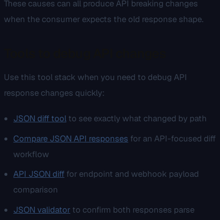
These causes can all produce API breaking changes
when the consumer expects the old response shape.
Tools to debug API changes
Use this tool stack when you need to debug API
response changes quickly:
JSON diff tool
to see exactly what changed by path
Compare JSON API responses
for an API-focused diff
workflow
API JSON diff
for endpoint and webhook payload
comparison
JSON validator
to confirm both responses parse