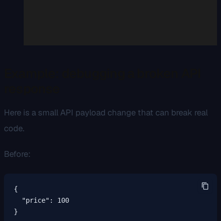
Example: debugging a broken API
response
Here is a small API payload change that can break real
code.
Before:
{

  "price": 100

}