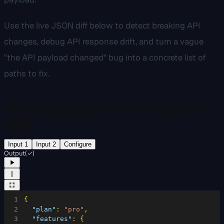
Use the live JSON diff below to detect breaking API
changes, debug API response drift, and turn a vague
"the API payload changed" bug into a concrete list of
paths to fix.
Try debugging your API response
here
Input 1
Input 2
Configure
Output
(
✓
)
1
{
2
"plan"
:
"pro"
,
3
"features"
:
{