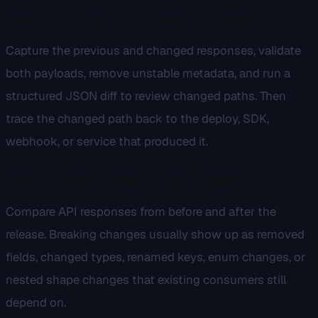
How do I debug an API response change?
Capture the previous and changed responses, validate
both payloads, remove unstable metadata, and run a
structured JSON diff to review changed paths. Then
trace the changed path back to the deploy, SDK,
webhook, or service that produced it.
How do I detect breaking API changes?
Compare API responses from before and after the
release. Breaking changes usually show up as removed
fields, changed types, renamed keys, enum changes, or
nested shape changes that existing consumers still
depend on.