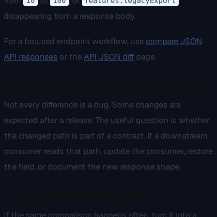
from
to
, or
10
100
features.legacyExport
disappearing from a response body.
For a focused endpoint workflow, use
compare JSON
API responses
or the
API JSON diff
page.
Step 5: decide whether the change is expected
Not every difference is a bug. Some changes are
expected after a release. The useful question is whether
the changed path is part of a contract. If a downstream
consumer reads that path, update the consumer, restore
the field, or document the new response shape.
Step 6: automate repeated checks
If the same comparison happens often, turn it into a