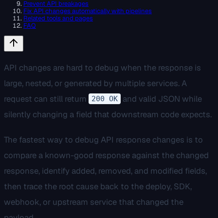
Prevent API breakages
Fix API changes automatically with pipelines
Related tools and pages
FAQ
API changes are hard to debug when the response is
large, nested, or generated by multiple services. A
request can still return
and valid JSON while
200 OK
silently changing a field that downstream code expects.
The fastest way to debug API response changes is to
compare a known-good response against the changed
response, identify added, removed, and modified fields,
then trace the root cause back to the deploy, SDK,
webhook, or upstream service that changed the
payload.