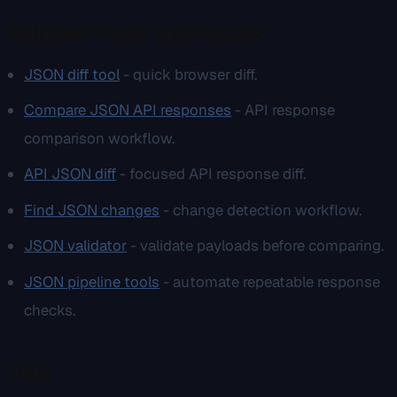
Related tools and pages
JSON diff tool
- quick browser diff.
Compare JSON API responses
- API response
comparison workflow.
API JSON diff
- focused API response diff.
Find JSON changes
- change detection workflow.
JSON validator
- validate payloads before comparing.
JSON pipeline tools
- automate repeatable response
checks.
FAQ