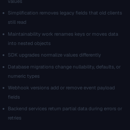
values
Simplification removes legacy fields that old clients
still read
Maintainability work renames keys or moves data
into nested objects
SDK upgrades normalize values differently
Database migrations change nullability, defaults, or
numeric types
Webhook versions add or remove event payload
fields
Backend services return partial data during errors or
retries