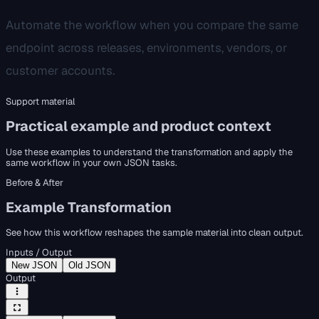
Automate the workflow when you compare the same
endpoint across releases, environments, vendors, or
customer accounts.
Support material
Practical example and product context
Use these examples to understand the transformation and apply the
same workflow in your own JSON tasks.
Before & After
Example Transformation
See how this workflow reshapes the sample material into clean output.
Inputs / Output
New JSON
Old JSON
Output