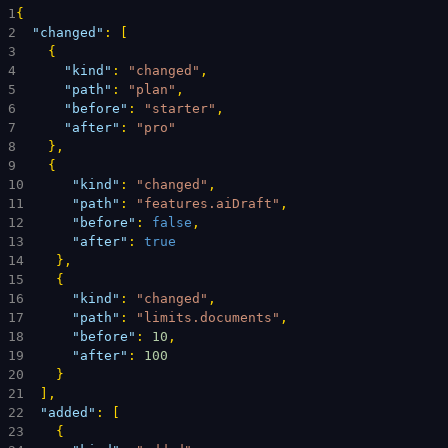
1
{
2
"changed"
: 
[
3
{
4
"kind"
: 
"changed"
,
5
"path"
: 
"plan"
,
6
"before"
: 
"starter"
,
7
"after"
: 
"pro"
8
}
,
9
{
10
"kind"
: 
"changed"
,
11
"path"
: 
"features.aiDraft"
,
12
"before"
: 
false
,
13
"after"
: 
true
14
}
,
15
{
16
"kind"
: 
"changed"
,
17
"path"
: 
"limits.documents"
,
18
"before"
: 
10
,
19
"after"
: 
100
20
}
21
]
,
22
"added"
: 
[
23
{