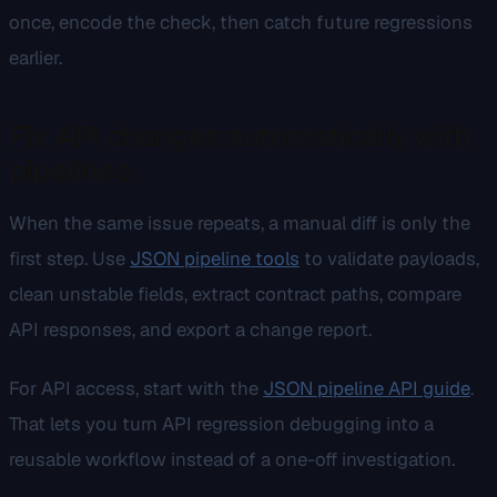
once, encode the check, then catch future regressions
earlier.
Fix API changes automatically with
pipelines
When the same issue repeats, a manual diff is only the
first step. Use
JSON pipeline tools
to validate payloads,
clean unstable fields, extract contract paths, compare
API responses, and export a change report.
For API access, start with the
JSON pipeline API guide
.
That lets you turn API regression debugging into a
reusable workflow instead of a one-off investigation.