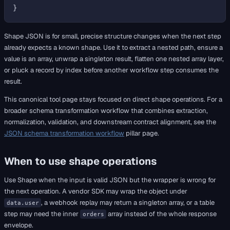
Shape JSON is for small, precise structure changes when the next step
already expects a known shape. Use it to extract a nested path, ensure a
value is an array, unwrap a singleton result, flatten one nested array layer,
or pluck a record by index before another workflow step consumes the
result.
This canonical tool page stays focused on direct shape operations. For a
broader schema transformation workflow that combines extraction,
normalization, validation, and downstream contract alignment, see the
JSON schema transformation workflow
pillar page.
When to use shape operations
Use Shape when the input is valid JSON but the wrapper is wrong for
the next operation. A vendor SDK may wrap the object under
, a webhook replay may return a singleton array, or a table
data.user
step may need the inner
array instead of the whole response
orders
envelope.