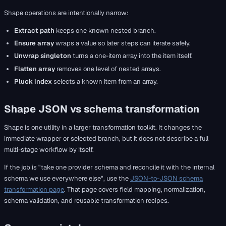
Shape operations are intentionally narrow:
Extract path
keeps one known nested branch.
Ensure array
wraps a value so later steps can iterate safely.
Unwrap singleton
turns a one-item array into the item itself.
Flatten array
removes one level of nested arrays.
Pluck index
selects a known item from an array.
Shape JSON vs schema transformation
Shape is one utility in a larger transformation toolkit. It changes the
immediate wrapper or selected branch, but it does not describe a full
multi-stage workflow by itself.
If the job is "take one provider schema and reconcile it with the internal
schema we use everywhere else", use the
JSON-to-JSON schema
transformation page
. That page covers field mapping, normalization,
schema validation, and reusable transformation recipes.