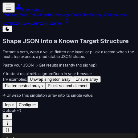
Forge Json
Platform
JSON Editor
Pipeline
Packages
Tools
Blog
Pricing
API Reference
Contact Us
Live Demo
Get Started
Shape JSON Into a Known Target Structure
Extract a path, wrap a value, flatten one layer, or pluck a record when the
next step expects a predictable JSON shape.
Paste your JSON → Get results instantly (no signup)
⚡ Instant results
•
No signup
•
Runs in your browser
Try examples:
Unwrap singleton array
Ensure array
Flatten nested arrays
Pluck second element
→
Unwrap this singleton array into its single value.
Input
Configure
Output
(
✓
)