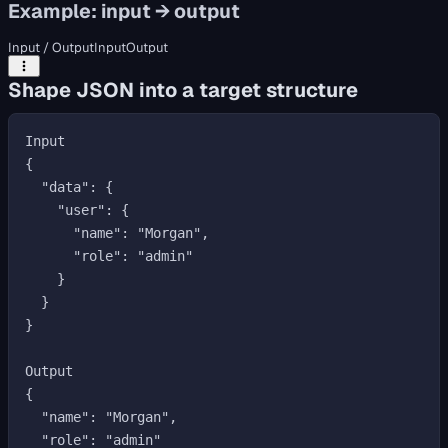
Example: input → output
Input / Output
Input
Output
Shape JSON into a target structure
Input

{

  "data": {

    "user": {

      "name": "Morgan",

      "role": "admin"

    }

  }

}

Output

{

  "name": "Morgan",

  "role": "admin"
