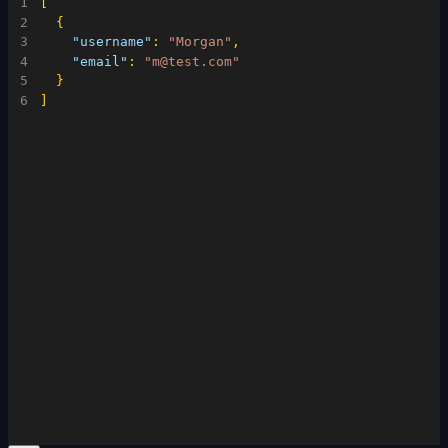
1
[
2
{
3
"username"
:
"Morgan"
,
4
"email"
:
"m@test.com"
5
}
6
]