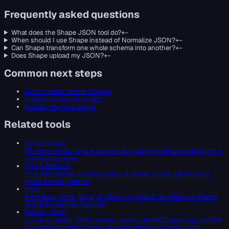
Frequently asked questions
What does the Shape JSON tool do?
+
−
When should I use Shape instead of Normalize JSON?
+
−
Can Shape transform one whole schema into another?
+
−
Does Shape upload my JSON?
+
−
Common next steps
Extract fields before shaping
Normalize shaped records
Validate the final shape
Related tools
Rename Keys
Rename known keys or convert key casing without changing the
underlying values
Find & Replace
Find and replace matching keys or values across JSON using
broad search patterns
Filter
Filter rows, items, keys, or values by explicit conditions and keep
only the matches you want
Flatten / Nest
Convert nested JSON objects, arrays, and API responses into flat
key paths or rebuild them using delimiter and casing rules