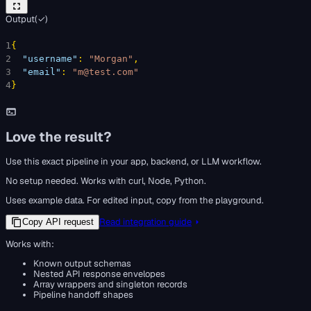
Output
(
✓
)
1
{
2
"username"
: 
"Morgan"
,
3
"email"
: 
"m@test.com"
4
}
Love the result?
Use this exact pipeline in your app, backend, or LLM workflow.
No setup needed. Works with curl, Node, Python.
Uses example data. For edited input, copy from the playground.
Read integration guide
Copy API request
Works with:
Known output schemas
Nested API response envelopes
Array wrappers and singleton records
Pipeline handoff shapes