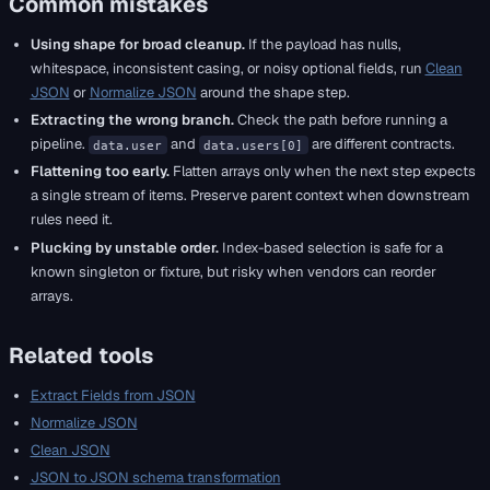
Common mistakes
Using shape for broad cleanup.
If the payload has nulls,
whitespace, inconsistent casing, or noisy optional fields, run
Clean
JSON
or
Normalize JSON
around the shape step.
Extracting the wrong branch.
Check the path before running a
pipeline.
and
are different contracts.
data.user
data.users[0]
Flattening too early.
Flatten arrays only when the next step expects
a single stream of items. Preserve parent context when downstream
rules need it.
Plucking by unstable order.
Index-based selection is safe for a
known singleton or fixture, but risky when vendors can reorder
arrays.
Related tools
Extract Fields from JSON
Normalize JSON
Clean JSON
JSON to JSON schema transformation