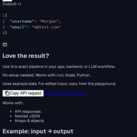
Output
(
✓
)
1
{
2
"username"
: 
"Morgan"
,
3
"email"
: 
"m@test.com"
4
}
Love the result?
Use this exact pipeline in your app, backend, or LLM workflow.
No setup needed. Works with curl, Node, Python.
Uses example data. For edited input, copy from the playground.
Read integration guide
Copy API request
Works with:
API responses
Nested JSON
Arrays & objects
Example: input → output