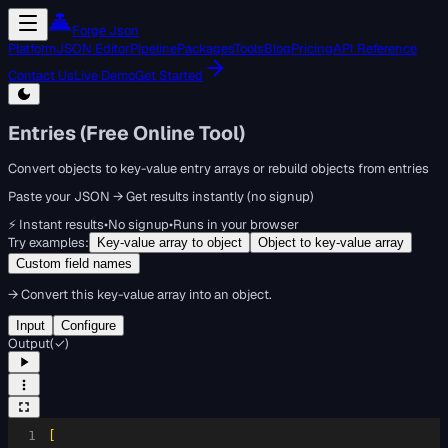
Forge Json
Platform
JSON Editor
Pipeline
Packages
Tools
Blog
Pricing
API Reference
Contact Us
Live Demo
Get Started
Entries (Free Online Tool)
Convert objects to key-value entry arrays or rebuild objects from entries
Paste your JSON → Get results instantly (no signup)
⚡ Instant results
•
No signup
•
Runs in your browser
Try examples:
Key-value array to object
Object to key-value array
Custom field names
→
Convert this key-value array into an object.
Input
Configure
Output
(
✓
)
1
[