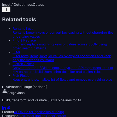
Input / Output
Input
Output
Related tools
Rename Keys
Rename known keys or convert key casing without changing the
underlying values
Find & Replace
Find and replace matching keys or values across JSON using
broad search patterns
Filter
Filter rows, items, keys, or values by explicit conditions and keep
only the matches you want
Flatten / Nest
Convert nested JSON objects, arrays, and API responses into flat
key paths or rebuild them using delimiter and casing rules
Pick Fields
Keep only a known allowlist of fields and remove everything else
Advanced usage (optional)
Forge Json
Build, transform, and validate JSON pipelines for AI.
Product
JSON Editor
Pipeline
Tools
Pricing
Resources
Blog
Docs
Pipeline Spec
Contact