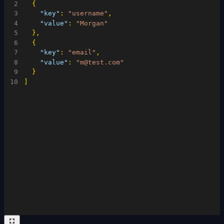
2
{
3
"key"
:
"username"
,
4
"value"
:
"Morgan"
5
}
,
6
{
7
"key"
:
"email"
,
8
"value"
:
"m@test.com"
9
}
10
]