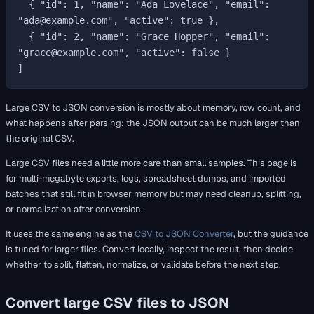
  { "id": 1, "name": "Ada Lovelace", "email": 
"ada@example.com", "active": true },

  { "id": 2, "name": "Grace Hopper", "email": 
"grace@example.com", "active": false }

Large CSV to JSON conversion is mostly about memory, row count, and
what happens after parsing: the JSON output can be much larger than
the original CSV.
Large CSV files need a little more care than small samples. This page is
for multi-megabyte exports, logs, spreadsheet dumps, and imported
batches that still fit in browser memory but may need cleanup, splitting,
or normalization after conversion.
It uses the same engine as the
CSV to JSON Converter
, but the guidance
is tuned for larger files. Convert locally, inspect the result, then decide
whether to split, flatten, normalize, or validate before the next step.
Convert large CSV files to JSON