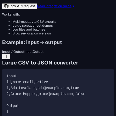
Read integration guide
Copy API request
Works with:
Multi-megabyte CSV exports
Large spreadsheet dumps
Log files and batches
Browser-local conversion
Example: input → output
Input / Output
Input
Output
Large CSV to JSON converter
Input

id,name,email,active

1,Ada Lovelace,ada@example.com,true

2,Grace Hopper,grace@example.com,false

Output

[
