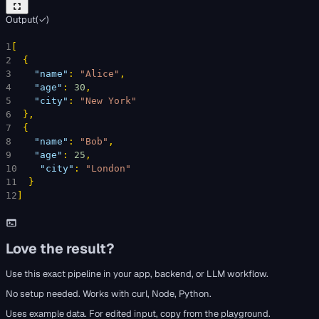
Output
(
✓
)
1
[
2
{
3
"name"
: 
"Alice"
,
4
"age"
: 
30
,
5
"city"
: 
"New York"
6
}
,
7
{
8
"name"
: 
"Bob"
,
9
"age"
: 
25
,
10
"city"
: 
"London"
11
}
12
]
Love the result?
Use this exact pipeline in your app, backend, or LLM workflow.
No setup needed. Works with curl, Node, Python.
Uses example data. For edited input, copy from the playground.