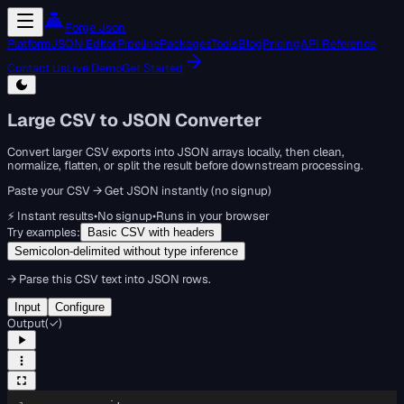
Forge Json
Platform
JSON Editor
Pipeline
Packages
Tools
Blog
Pricing
API Reference
Contact Us
Live Demo
Get Started
Large CSV to JSON Converter
Convert larger CSV exports into JSON arrays locally, then clean,
normalize, flatten, or split the result before downstream processing.
Paste your CSV → Get JSON instantly (no signup)
⚡ Instant results
•
No signup
•
Runs in your browser
Try examples:
Basic CSV with headers
Semicolon-delimited without type inference
→
Parse this CSV text into JSON rows.
Input
Configure
Output
(
✓
)