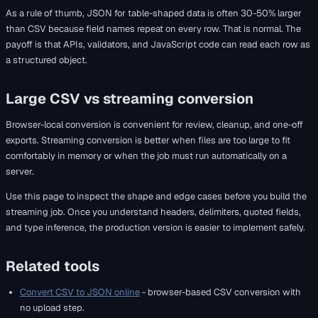
As a rule of thumb, JSON for table-shaped data is often 30-50% larger
than CSV because field names repeat on every row. That is normal. The
payoff is that APIs, validators, and JavaScript code can read each row as
a structured object.
Large CSV vs streaming conversion
Browser-local conversion is convenient for review, cleanup, and one-off
exports. Streaming conversion is better when files are too large to fit
comfortably in memory or when the job must run automatically on a
server.
Use this page to inspect the shape and edge cases before you build the
streaming job. Once you understand headers, delimiters, quoted fields,
and type inference, the production version is easier to implement safely.
Related tools
Convert CSV to JSON online
- browser-based CSV conversion with
no upload step.