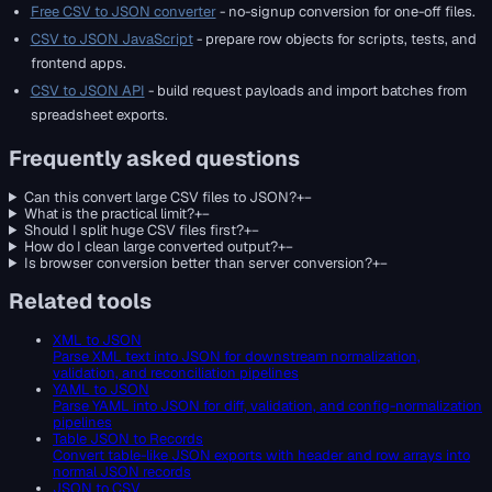
Free CSV to JSON converter
- no-signup conversion for one-off files.
CSV to JSON JavaScript
- prepare row objects for scripts, tests, and
frontend apps.
CSV to JSON API
- build request payloads and import batches from
spreadsheet exports.
Frequently asked questions
Can this convert large CSV files to JSON?
+
−
What is the practical limit?
+
−
Should I split huge CSV files first?
+
−
How do I clean large converted output?
+
−
Is browser conversion better than server conversion?
+
−
Related tools
XML to JSON
Parse XML text into JSON for downstream normalization,
validation, and reconciliation pipelines
YAML to JSON
Parse YAML into JSON for diff, validation, and config-normalization
pipelines
Table JSON to Records
Convert table-like JSON exports with header and row arrays into
normal JSON records
JSON to CSV