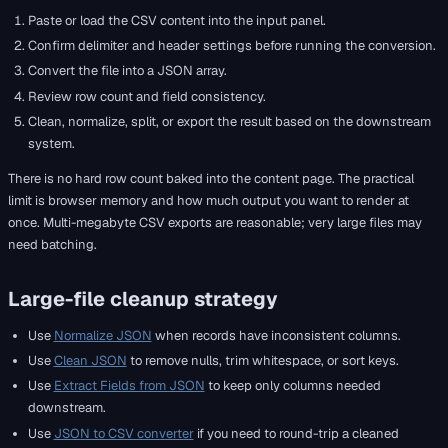
Paste or load the CSV content into the input panel.
Confirm delimiter and header settings before running the conversion.
Convert the file into a JSON array.
Review row count and field consistency.
Clean, normalize, split, or export the result based on the downstream
system.
There is no hard row count baked into the content page. The practical
limit is browser memory and how much output you want to render at
once. Multi-megabyte CSV exports are reasonable; very large files may
need batching.
Large-file cleanup strategy
Use
Normalize JSON
when records have inconsistent columns.
Use
Clean JSON
to remove nulls, trim whitespace, or sort keys.
Use
Extract Fields from JSON
to keep only columns needed
downstream.
Use
JSON to CSV converter
if you need to round-trip a cleaned