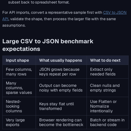
subset back to spreadsheet format.
For API imports, convert a representative sample first with
CSV to JSON
API
, validate the shape, then process the larger file with the same
assumptions.
Large CSV to JSON benchmark
expectations
Input shape
What usually happens
What to do next
Few columns,
JSON grows because
Extract only
many rows
keys repeat per row
needed fields
Many
Output can become
Clean nulls and
columns,
noisy with empty fields
empty strings
sparse values
Nested-
Use Flatten or
Keys stay flat until
looking
Normalize
transformed
columns
intentionally
Very large
Browser rendering can
Batch or stream in
exports
become the bottleneck
backend code