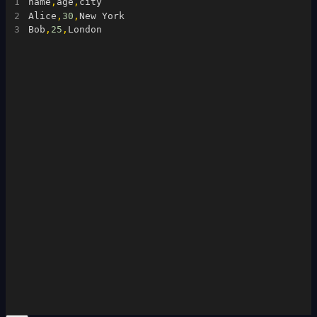
1
name
,
age
,
city
2
Alice
,
30
,
New York
3
Bob
,
25
,
London