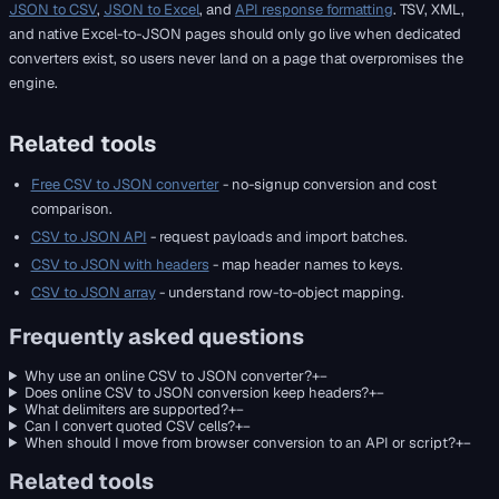
JSON to CSV
,
JSON to Excel
, and
API response formatting
. TSV, XML,
and native Excel-to-JSON pages should only go live when dedicated
converters exist, so users never land on a page that overpromises the
engine.
Related tools
Free CSV to JSON converter
- no-signup conversion and cost
comparison.
CSV to JSON API
- request payloads and import batches.
CSV to JSON with headers
- map header names to keys.
CSV to JSON array
- understand row-to-object mapping.
Frequently asked questions
Why use an online CSV to JSON converter?
+
−
Does online CSV to JSON conversion keep headers?
+
−
What delimiters are supported?
+
−
Can I convert quoted CSV cells?
+
−
When should I move from browser conversion to an API or script?
+
−
Related tools