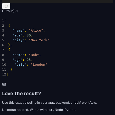
Output
(
✓
)
1
[
2
{
3
"name"
: 
"Alice"
,
4
"age"
: 
30
,
5
"city"
: 
"New York"
6
}
,
7
{
8
"name"
: 
"Bob"
,
9
"age"
: 
25
,
10
"city"
: 
"London"
11
}
12
]
Love the result?
Use this exact pipeline in your app, backend, or LLM workflow.
No setup needed. Works with curl, Node, Python.