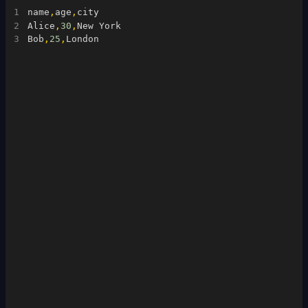
1
name
,
age
,
city
2
Alice
,
30
,
New York
3
Bob
,
25
,
London