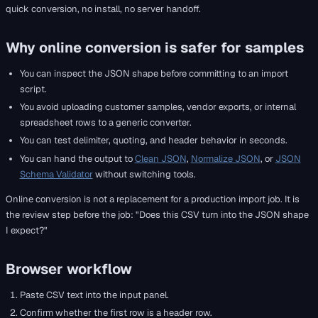
quick conversion, no install, no server handoff.
Why online conversion is safer for samples
You can inspect the JSON shape before committing to an import
script.
You avoid uploading customer samples, vendor exports, or internal
spreadsheet rows to a generic converter.
You can test delimiter, quoting, and header behavior in seconds.
You can hand the output to
Clean JSON
,
Normalize JSON
, or
JSON
Schema Validator
without switching tools.
Online conversion is not a replacement for a production import job. It is
the review step before the job: "Does this CSV turn into the JSON shape
I expect?"
Browser workflow
Paste CSV text into the input panel.
Confirm whether the first row is a header row.