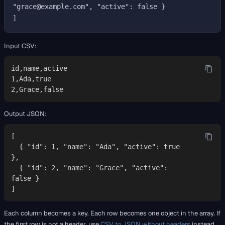
"grace@example.com", "active": false }

Input CSV:
id,name,active

1,Ada,true

2,Grace,false
Output JSON:
[

  { "id": 1, "name": "Ada", "active": true 
},

  { "id": 2, "name": "Grace", "active": 
false }

]
Each column becomes a key. Each row becomes one object in the array. If
the first row is not a header, use
CSV to JSON without headers
instead.