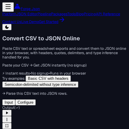
Forge Json
Platform
JSON Editor
Pipeline
Packages
Tools
Blog
Pricing
API Reference
Contact Us
Live Demo
Get Started
Convert CSV to JSON Online
Paste CSV text or spreadsheet exports and convert them to JSON online
in your browser, with headers, quotes, delimiters, and type inference
handled for you.
Paste your CSV → Get JSON instantly (no signup)
⚡ Instant results
•
No signup
•
Runs in your browser
Try examples:
Basic CSV with headers
Semicolon-delimited without type inference
→
Parse this CSV text into JSON rows.
Input
Configure
Output
(
✓
)