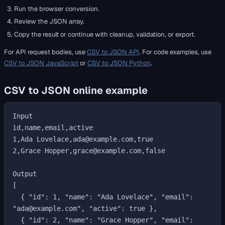
Run the browser conversion.
Review the JSON array.
Copy the result or continue with cleanup, validation, or export.
For API request bodies, use
CSV to JSON API
. For code examples, use
CSV to JSON JavaScript
or
CSV to JSON Python
.
CSV to JSON online example
Input

id,name,email,active

1,Ada Lovelace,ada@example.com,true

2,Grace Hopper,grace@example.com,false

Output

[

  { "id": 1, "name": "Ada Lovelace", "email": 
"ada@example.com", "active": true },

  { "id": 2, "name": "Grace Hopper", "email": 