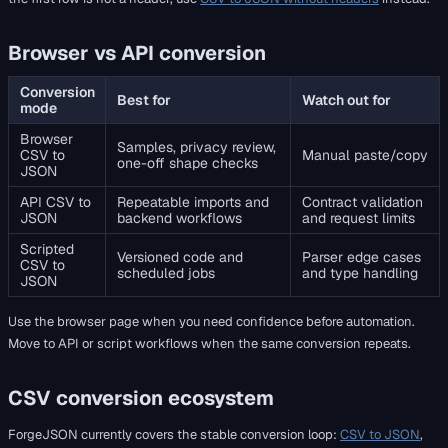
Browser vs API conversion
Conversion
Best for
Watch out for
mode
Browser
Samples, privacy review,
CSV to
Manual paste/copy
one-off shape checks
JSON
API CSV to
Repeatable imports and
Contract validation
JSON
backend workflows
and request limits
Scripted
Versioned code and
Parser edge cases
CSV to
scheduled jobs
and type handling
JSON
Use the browser page when you need confidence before automation.
Move to API or script workflows when the same conversion repeats.
CSV conversion ecosystem
ForgeJSON currently covers the stable conversion loop:
CSV to JSON
,