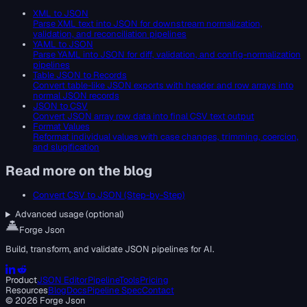
XML to JSON
Parse XML text into JSON for downstream normalization,
validation, and reconciliation pipelines
YAML to JSON
Parse YAML into JSON for diff, validation, and config-normalization
pipelines
Table JSON to Records
Convert table-like JSON exports with header and row arrays into
normal JSON records
JSON to CSV
Convert JSON array row data into final CSV text output
Format Values
Reformat individual values with case changes, trimming, coercion,
and slugification
Read more on the blog
Convert CSV to JSON (Step-by-Step)
Advanced usage (optional)
Forge Json
Build, transform, and validate JSON pipelines for AI.
Product
JSON Editor
Pipeline
Tools
Pricing
Resources
Blog
Docs
Pipeline Spec
Contact
©
2026
Forge Json