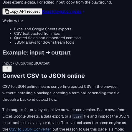
Uses example data. For edited input, copy from the playground.
Read integration guide
Copy API request
Works with:
Excel and Google Sheets exports
CSV text pasted from files
Quoted fields and embedded commas
JSON arrays for downstream tools
Example: input → output
Input / Output
Input
Output
Convert CSV to JSON online
CSV to JSON online means converting pasted CSV in the browser,
without installing a package, opening a terminal, or sending the file
through a backend upload flow.
This page is for privacy-sensitive browser conversion. Paste rows from
Excel, Google Sheets, a data export, or a
file and inspect the JSON
.csv
result before it leaves your device. The live tool uses the same engine as
the
CSV to JSON Converter
, but the reason to use this page is simple: