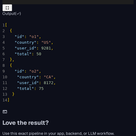
Output
(
✓
)
1
[
2
{
3
"id"
: 
"o1"
,
4
"country"
: 
"US"
,
5
"user_id"
: 
9281
,
6
"total"
: 
50
7
}
,
8
{
9
"id"
: 
"o2"
,
10
"country"
: 
"CA"
,
11
"user_id"
: 
8172
,
12
"total"
: 
75
13
}
14
]
Love the result?
Use this exact pipeline in your app, backend, or LLM workflow.