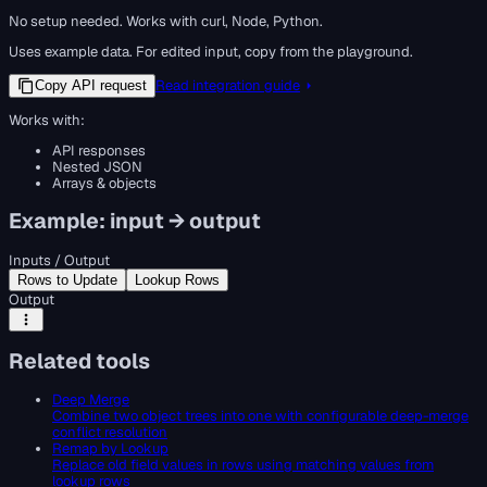
No setup needed. Works with curl, Node, Python.
Uses example data. For edited input, copy from the playground.
Read integration guide
Copy API request
Works with:
API responses
Nested JSON
Arrays & objects
Example: input → output
Inputs / Output
Rows to Update
Lookup Rows
Output
Related tools
Deep Merge
Combine two object trees into one with configurable deep-merge
conflict resolution
Remap by Lookup
Replace old field values in rows using matching values from
lookup rows