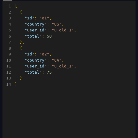
1
[
2
{
3
"id"
:
"o1"
,
4
"country"
:
"US"
,
5
"user_id"
:
"u_old_1"
,
6
"total"
:
50
7
}
,
8
{
9
"id"
:
"o2"
,
10
"country"
:
"CA"
,
11
"user_id"
:
"u_old_1"
,
12
"total"
:
75
13
}
14
]