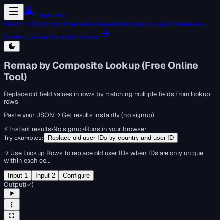
Forge Json
Platform
JSON Editor
Pipeline
Packages
Tools
Blog
Pricing
API Reference
Contact Us
Live Demo
Get Started
Remap by Composite Lookup (Free Online
Tool)
Replace old field values in rows by matching multiple fields from lookup
rows
Paste your JSON → Get results instantly (no signup)
⚡ Instant results
•
No signup
•
Runs in your browser
Try examples:
Replace old user IDs by country and user ID
→
Use Lookup Rows to replace old user IDs when IDs are only unique
within each co...
Input 1
Input 2
Configure
Output
(
✓
)