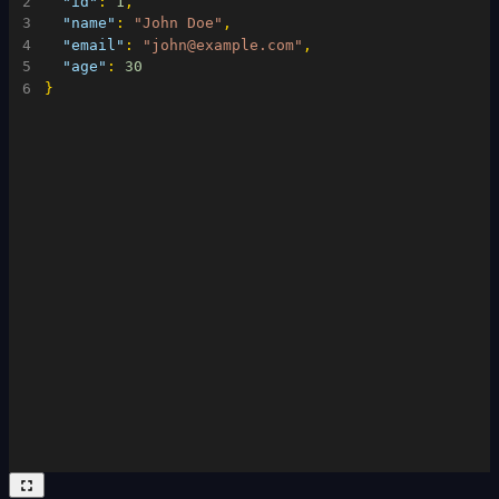
2
"id"
:
1
,
3
"name"
:
"John Doe"
,
4
"email"
:
"john@example.com"
,
5
"age"
:
30
6
}