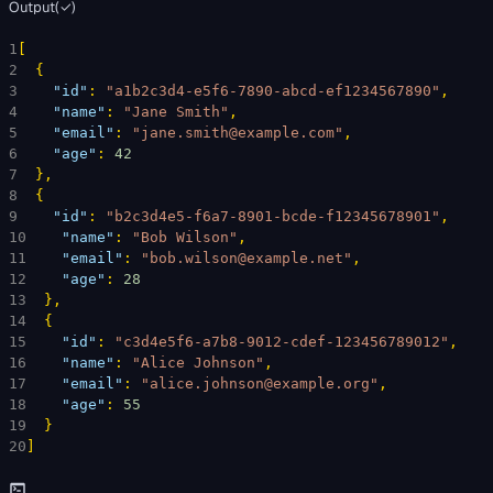
Output
(
✓
)
1
[
2
{
3
"id"
: 
"a1b2c3d4-e5f6-7890-abcd-ef1234567890"
,
4
"name"
: 
"Jane Smith"
,
5
"email"
: 
"jane.smith@example.com"
,
6
"age"
: 
42
7
}
,
8
{
9
"id"
: 
"b2c3d4e5-f6a7-8901-bcde-f12345678901"
,
10
"name"
: 
"Bob Wilson"
,
11
"email"
: 
"bob.wilson@example.net"
,
12
"age"
: 
28
13
}
,
14
{
15
"id"
: 
"c3d4e5f6-a7b8-9012-cdef-123456789012"
,
16
"name"
: 
"Alice Johnson"
,
17
"email"
: 
"alice.johnson@example.org"
,
18
"age"
: 
55
19
}
20
]