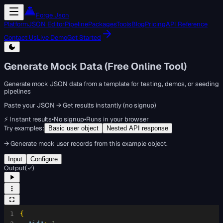
Forge Json
Platform
JSON Editor
Pipeline
Packages
Tools
Blog
Pricing
API Reference
Contact Us
Live Demo
Get Started
Generate Mock Data (Free Online Tool)
Generate mock JSON data from a template for testing, demos, or seeding
pipelines
Paste your JSON → Get results instantly (no signup)
⚡ Instant results
•
No signup
•
Runs in your browser
Try examples:
Basic user object
Nested API response
→
Generate mock user records from this example object.
Input
Configure
Output
(
✓
)
1
{