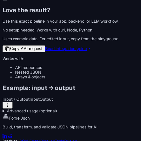
Love the result?
Use this exact pipeline in your app, backend, or LLM workflow.
No setup needed. Works with curl, Node, Python.
Uses example data. For edited input, copy from the playground.
Read integration guide
Copy API request
Works with:
API responses
Nested JSON
Arrays & objects
Example: input → output
Input / Output
Input
Output
Advanced usage (optional)
Forge Json
Build, transform, and validate JSON pipelines for AI.