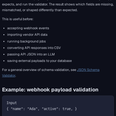
expects, and run the validator. The result shows which fields are missing,
mismatched, or shaped differently than expected.
This is useful before:
accepting webhook events
importing vendor API data
running background jobs
converting API responses into CSV
passing API JSON into an LLM
saving external payloads to your database
For a general overview of schema validation, see
JSON Schema
Validator
.
Example: webhook payload validation
Input

{ "name": "Ada", "active": true, }
