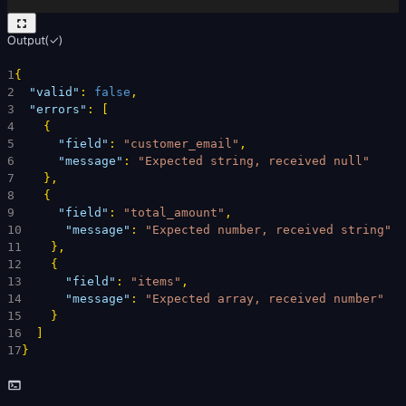
Output
(
✓
)
1
{
2
"valid"
: 
false
,
3
"errors"
: 
[
4
{
5
"field"
: 
"customer_email"
,
6
"message"
: 
"Expected string, received null"
7
}
,
8
{
9
"field"
: 
"total_amount"
,
10
"message"
: 
"Expected number, received string"
11
}
,
12
{
13
"field"
: 
"items"
,
14
"message"
: 
"Expected array, received number"
15
}
16
]
17
}