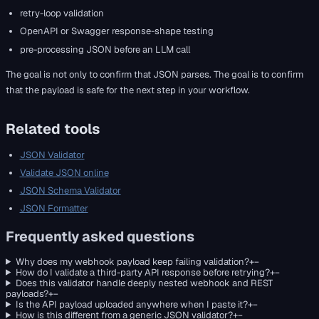
retry-loop validation
OpenAPI or Swagger response-shape testing
pre-processing JSON before an LLM call
The goal is not only to confirm that JSON parses. The goal is to confirm
that the payload is safe for the next step in your workflow.
Related tools
JSON Validator
Validate JSON online
JSON Schema Validator
JSON Formatter
Frequently asked questions
Why does my webhook payload keep failing validation?
+
−
How do I validate a third-party API response before retrying?
+
−
Does this validator handle deeply nested webhook and REST
payloads?
+
−
Is the API payload uploaded anywhere when I paste it?
+
−
How is this different from a generic JSON validator?
+
−