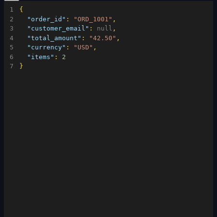
1
{
2
"order_id"
:
"ORD_1001"
,
3
"customer_email"
:
null
,
4
"total_amount"
:
"42.50"
,
5
"currency"
:
"USD"
,
6
"items"
:
2
7
}