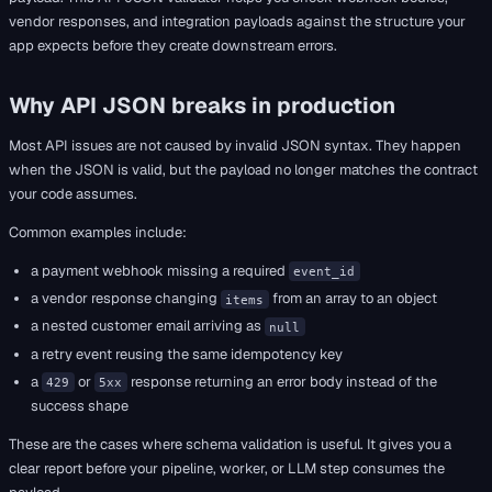
vendor responses, and integration payloads against the structure your
app expects before they create downstream errors.
Why API JSON breaks in production
Most API issues are not caused by invalid JSON syntax. They happen
when the JSON is valid, but the payload no longer matches the contract
your code assumes.
Common examples include:
a payment webhook missing a required
event_id
a vendor response changing
from an array to an object
items
a nested customer email arriving as
null
a retry event reusing the same idempotency key
a
or
response returning an error body instead of the
429
5xx
success shape
These are the cases where schema validation is useful. It gives you a
clear report before your pipeline, worker, or LLM step consumes the