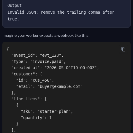
Output

Invalid JSON: remove the trailing comma after 
Imagine your worker expects a webhook like this:
{

  "event_id": "evt_123",

  "type": "invoice.paid",

  "created_at": "2026-05-04T10:00:00Z",

  "customer": {

    "id": "cus_456",

    "email": "buyer@example.com"

  },

  "line_items": [

    {

      "sku": "starter-plan",

      "quantity": 1

    }

  ],
