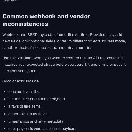
payload.
Common webhook and vendor
inconsistencies
Webhook and REST payloads often drift over time. Providers may add
new fields, omit optional fields, or return different objects for test mode,
sandbox mode, failed requests, and retry attempts.
Use this validator when you want to confirm that an API response still
matches your expected shape before you store it, transform it, or pass it
into another system.
Good checks include:
required event IDs
nested user or customer objects
arrays of line items
enum-like status fields
timestamps and retry metadata
error payloads versus success payloads