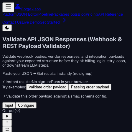
Forge Json
Platform
JSON Editor
Pipeline
Packages
Tools
Blog
Pricing
API Reference
Contact Us
Live Demo
Get Started
Validate API JSON Responses (Webhook &
REST Payload Validator)
Validate webhook bodies, vendor responses, and integration payloads
against your expected structure before they hit billing logic, retry loops,
or downstream LLM steps.
Paste your JSON → Get results instantly (no signup)
⚡ Instant results
•
No signup
•
Runs in your browser
Try examples:
Validate order payload
Passing order payload
→
Validate this order payload against a small schema config.
Input
Configure
Output
(
✓
)