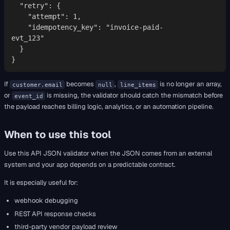
  "retry": {

    "attempt": 1,

    "idempotency_key": "invoice-paid-
evt_123"

  }

}
If
becomes
,
is no longer an array,
customer.email
null
line_items
or
is missing, the validator should catch the mismatch before
event_id
the payload reaches billing logic, analytics, or an automation pipeline.
When to use this tool
Use this API JSON validator when the JSON comes from an external
system and your app depends on a predictable contract.
It is especially useful for:
webhook debugging
REST API response checks
third-party vendor payload review