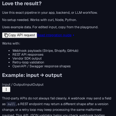
Love the result?
Use this exact pipeline in your app, backend, or LLM workflow.
No setup needed. Works with curl, Node, Python.
Uses example data. For edited input, copy from the playground.
Read integration guide
Copy API request
Works with:
Webhook payloads (Stripe, Shopify, GitHub)
REST API responses
Vendor SDK output
Retry-loop validation
OpenAPI / Swagger response shapes
Example: input → output
Input / Output
Input
Output
Third-party APIs do not always fail cleanly. A webhook may send a field
as
, a REST endpoint may return a different shape after a version
null
change, or a retry loop may keep processing the same malformed
payload. This API JSON validator helps you check webhook bodies,