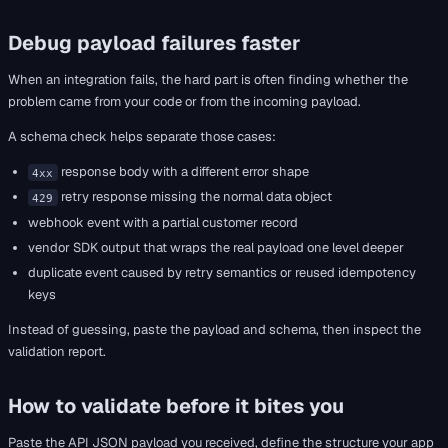
Debug payload failures faster
When an integration fails, the hard part is often finding whether the
problem came from your code or from the incoming payload.
A schema check helps separate those cases:
response body with a different error shape
4xx
retry response missing the normal data object
429
webhook event with a partial customer record
vendor SDK output that wraps the real payload one level deeper
duplicate event caused by retry semantics or reused idempotency
keys
Instead of guessing, paste the payload and schema, then inspect the
validation report.
How to validate before it bites you
Paste the API JSON payload you received, define the structure your app