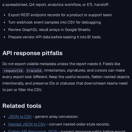
a spreadsheet, QA report, analytics workflow, or ETL handoff:
Export REST endpoint records for a product or support team.
Turn webhook event samples into CSV for debugging.
Review GraphQL result arrays in Google Sheets.
Prepare vendor API data before loading it into BI tools.
API response pitfalls
Do not export volatile metadata unless the report needs it. Fields like
,
, timestamps, signatures, and cursors can make
requestId
traceId
every export look different. Keep the useful records, flatten nested objects
intentionally, and preserve IDs or statuses that downstream teams need
to join or filter the CSV.
Related tools
JSON to CSV
- generic array conversion.
Nested JSON to CSV
- convert nested order-style records.
Flatten API Response JSON
- inspect response paths before export.