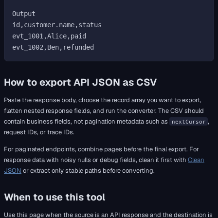
Output

id,customer.name,status

evt_1001,Alice,paid

How to export API JSON as CSV
Paste the response body, choose the record array you want to export,
flatten nested response fields, and run the converter. The CSV should
contain business fields, not pagination metadata such as
,
nextCursor
request IDs, or trace IDs.
For paginated endpoints, combine pages before the final export. For
response data with noisy nulls or debug fields, clean it first with
Clean
JSON
or extract only stable paths before converting.
When to use this tool
Use this page when the source is an API response and the destination is