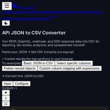
Forge Json
Platform
JSON Editor
Pipeline
Packages
Tools
Blog
Pricing
API Reference
Contact Us
Live Demo
Get Started
API JSON to CSV Converter
Turn REST, GraphQL, webhook, and SDK response data into CSV for
reporting, QA review, analytics, and spreadsheet handoff.
Paste your JSON → Get CSV instantly (no signup)
⚡ Instant results
•
No signup
•
Runs in your browser
Try examples:
Basic JSON to CSV
Select specific columns
Flatten nested objects
Custom column mapping with expressions
→
Convert this JSON to CSV.
Input
Configure
Output
(
✓
)