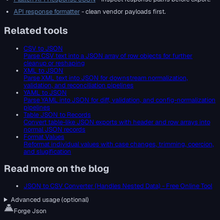
API response formatter
- clean vendor payloads first.
Related tools
CSV to JSON
Parse CSV text into a JSON array of row objects for further
cleanup or reshaping
XML to JSON
Parse XML text into JSON for downstream normalization,
validation, and reconciliation pipelines
YAML to JSON
Parse YAML into JSON for diff, validation, and config-normalization
pipelines
Table JSON to Records
Convert table-like JSON exports with header and row arrays into
normal JSON records
Format Values
Reformat individual values with case changes, trimming, coercion,
and slugification
Read more on the blog
JSON to CSV Converter (Handles Nested Data) - Free Online Tool
Advanced usage (optional)
Forge Json