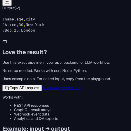
Output
(
✓
)
1
n
a
m
e
,
a
g
e
,
c
i
t
y
2
A
l
i
c
e
,
30
,
N
e
w
Y
o
r
k
3
B
o
b
,
25
,
L
o
n
d
o
n
Love the result?
Use this exact pipeline in your app, backend, or LLM workflow.
No setup needed. Works with curl, Node, Python.
Uses example data. For edited input, copy from the playground.
Read integration guide
Copy API request
Works with:
REST API responses
GraphQL result arrays
Webhook event data
Analytics and QA exports
Example: input → output