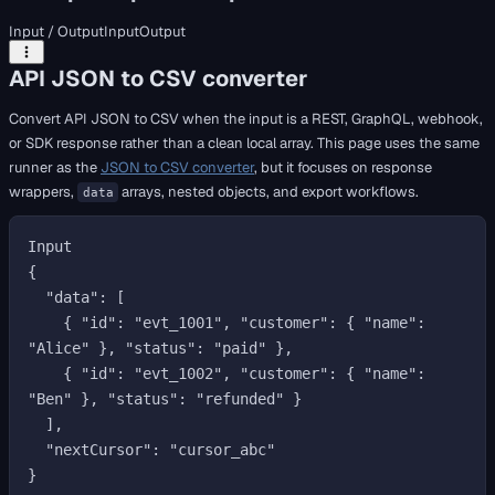
Input / Output
Input
Output
API JSON to CSV converter
Convert API JSON to CSV when the input is a REST, GraphQL, webhook,
or SDK response rather than a clean local array. This page uses the same
runner as the
JSON to CSV converter
, but it focuses on response
wrappers,
arrays, nested objects, and export workflows.
data
Input

{

  "data": [

    { "id": "evt_1001", "customer": { "name": 
"Alice" }, "status": "paid" },

    { "id": "evt_1002", "customer": { "name": 
"Ben" }, "status": "refunded" }

  ],

  "nextCursor": "cursor_abc"

}
