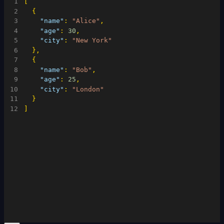
1
[
2
{
3
"name"
:
"Alice"
,
4
"age"
:
30
,
5
"city"
:
"New York"
6
}
,
7
{
8
"name"
:
"Bob"
,
9
"age"
:
25
,
10
"city"
:
"London"
11
}
12
]