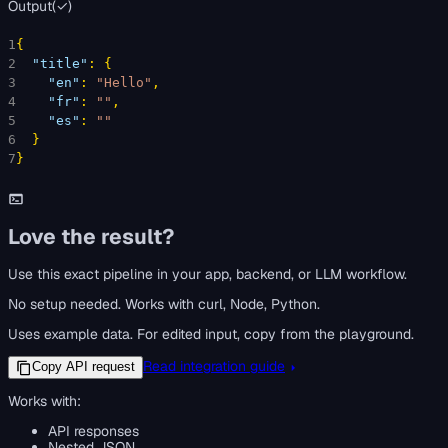
Output
(
✓
)
1
{
2
"title"
: 
{
3
"en"
: 
"Hello"
,
4
"fr"
: 
""
,
5
"es"
: 
""
6
}
7
}
Love the result?
Use this exact pipeline in your app, backend, or LLM workflow.
No setup needed. Works with curl, Node, Python.
Uses example data. For edited input, copy from the playground.
Read integration guide
Copy API request
Works with:
API responses
Nested JSON