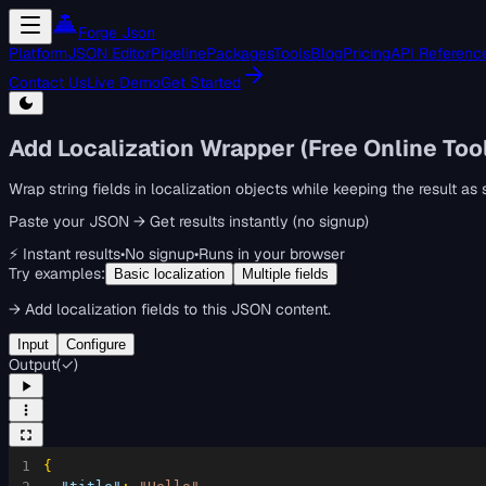
Forge Json
Platform
JSON Editor
Pipeline
Packages
Tools
Blog
Pricing
API Referenc
Contact Us
Live Demo
Get Started
Add Localization Wrapper (Free Online Too
Wrap string fields in localization objects while keeping the result a
Paste your JSON → Get results instantly (no signup)
⚡ Instant results
•
No signup
•
Runs in your browser
Try examples:
Basic localization
Multiple fields
→
Add localization fields to this JSON content.
Input
Configure
Output
(
✓
)
1
{