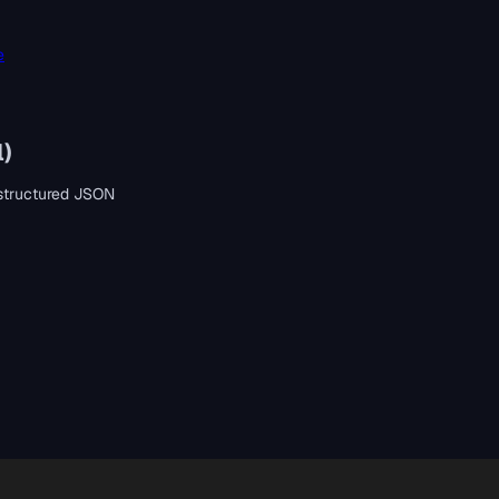
e
l)
s structured JSON