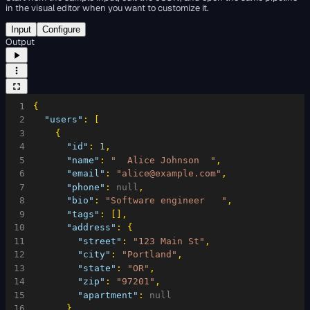
in the visual editor when you want to customize it.
Input
Configure
Output
1
{
2
"users"
:
[
3
{
4
"id"
:
1
,
5
"name"
:
"  Alice Johnson  "
,
6
"email"
:
"alice@example.com"
,
7
"phone"
:
null
,
8
"bio"
:
"Software engineer   "
,
9
"tags"
:
[
]
,
10
"address"
:
{
11
"street"
:
"123 Main St"
,
12
"city"
:
"Portland"
,
13
"state"
:
"OR"
,
14
"zip"
:
"97201"
,
15
"apartment"
:
null
16
}
,