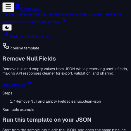
Forge Json
Platform
JSON Editor
Pipeline
Packages
Tools
Blog
Pricing
API Reference
Contact Us
Live Demo
Get Started
Back to JSON Pipeline
Pipeline template
Remove Null Fields
Remove null and empty values from JSON while preserving useful fields,
making API responses cleaner for export, validation, and sharing.
Run Template
Steps
1
Remove Null and Empty Fields
cleanup.clean-json
Runnable example
Run this template on your JSON
Start from the sample input, edit the JSON, and open the same pipeline