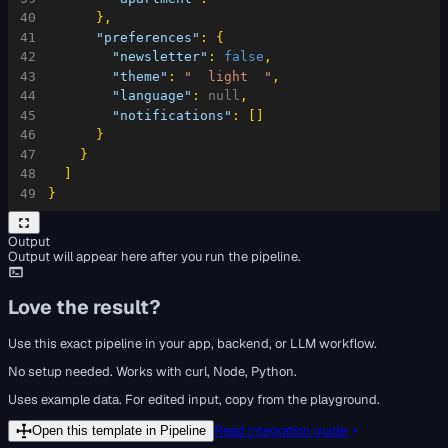
40
}
,
41
"preferences"
:
{
42
"newsletter"
:
false
,
43
"theme"
:
"  light  "
,
44
"language"
:
null
,
45
"notifications"
:
[
]
46
}
47
}
48
]
49
}
Output
Output will appear here after you run the pipeline.
Love the result?
Use this exact pipeline in your app, backend, or LLM workflow.
No setup needed. Works with curl, Node, Python.
Uses example data. For edited input, copy from the playground.
Read integration guide
Open this template in Pipeline