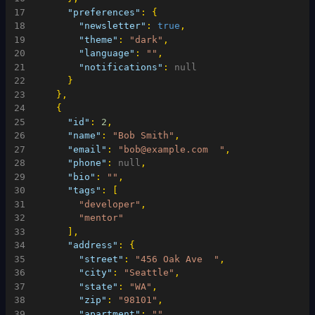
17
"preferences"
:
{
18
"newsletter"
:
true
,
19
"theme"
:
"dark"
,
20
"language"
:
""
,
21
"notifications"
:
null
22
}
23
}
,
24
{
25
"id"
:
2
,
26
"name"
:
"Bob Smith"
,
27
"email"
:
"bob@example.com  "
,
28
"phone"
:
null
,
29
"bio"
:
""
,
30
"tags"
:
[
31
"developer"
,
32
"mentor"
33
]
,
34
"address"
:
{
35
"street"
:
"456 Oak Ave  "
,
36
"city"
:
"Seattle"
,
37
"state"
:
"WA"
,
38
"zip"
:
"98101"
,
39
"apartment"
:
""