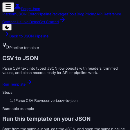
Forge Json
Platform
JSON Editor
Pipeline
Packages
Tools
Blog
Pricing
API Reference
Contact Us
Live Demo
Get Started
Back to JSON Pipeline
Pipeline template
CSV to JSON
Parse CSV text into typed JSON row objects with headers, trimmed
values, and clean records ready for API or pipeline work.
Run Template
Steps
1
Parse CSV Rows
convert.csv-to-json
Runnable example
Run this template on your JSON
Start from the sample input, edit the JSON, and open the same pipeline