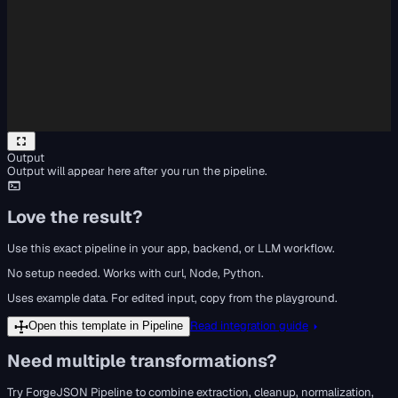
Output
Output will appear here after you run the pipeline.
Love the result?
Use this exact pipeline in your app, backend, or LLM workflow.
No setup needed. Works with curl, Node, Python.
Uses example data. For edited input, copy from the playground.
Read integration guide
Open this template in Pipeline
Need multiple transformations?
Try ForgeJSON Pipeline to combine extraction, cleanup, normalization,