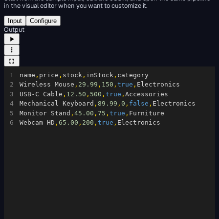
in the visual editor when you want to customize it.
Input
Configure
Output
1
name
,
price
,
stock
,
inStock
,
category
2
Wireless Mouse
,
29.99
,
150
,
true
,
Electronics
3
USB-C Cable
,
12.50
,
500
,
true
,
Accessories
4
Mechanical Keyboard
,
89.99
,
0
,
false
,
Electronics
5
Monitor Stand
,
45.00
,
75
,
true
,
Furniture
6
Webcam HD
,
65.00
,
200
,
true
,
Electronics