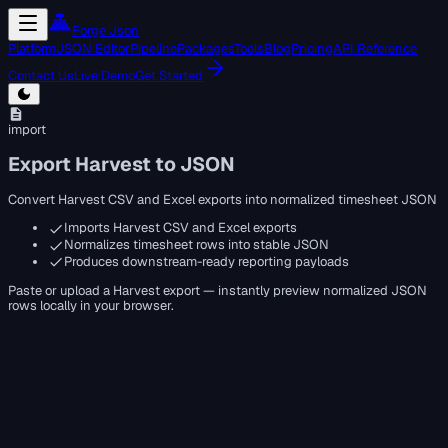
Forge Json
Platform
JSON Editor
Pipeline
Packages
Tools
Blog
Pricing
API Reference
Contact Us
Live Demo
Get Started
import
Export Harvest to JSON
Convert Harvest CSV and Excel exports into normalized timesheet JSON
Imports Harvest CSV and Excel exports
Normalizes timesheet rows into stable JSON
Produces downstream-ready reporting payloads
Paste or upload a Harvest export — instantly preview normalized JSON
rows locally in your browser.