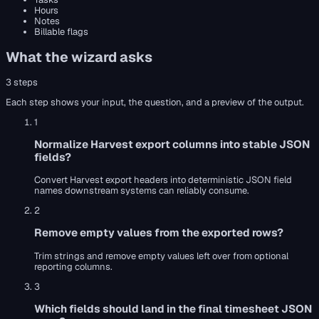
Hours
Notes
Billable flags
What the wizard asks
3
steps
Each step shows your input, the question, and a preview of the output.
1
Normalize Harvest export columns into stable JSON
fields?
Convert Harvest export headers into deterministic JSON field
names downstream systems can reliably consume.
2
Remove empty values from the exported rows?
Trim strings and remove empty values left over from optional
reporting columns.
3
Which fields should land in the final timesheet JSON