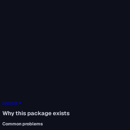
Continue
Why this package exists
Common problems