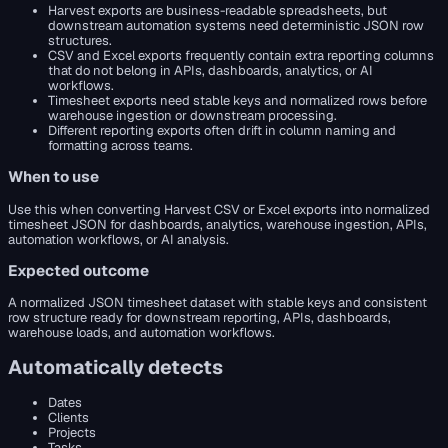
Harvest exports are business-readable spreadsheets, but
downstream automation systems need deterministic JSON row
structures.
CSV and Excel exports frequently contain extra reporting columns
that do not belong in APIs, dashboards, analytics, or AI
workflows.
Timesheet exports need stable keys and normalized rows before
warehouse ingestion or downstream processing.
Different reporting exports often drift in column naming and
formatting across teams.
When to use
Use this when converting Harvest CSV or Excel exports into normalized
timesheet JSON for dashboards, analytics, warehouse ingestion, APIs,
automation workflows, or AI analysis.
Expected outcome
A normalized JSON timesheet dataset with stable keys and consistent
row structure ready for downstream reporting, APIs, dashboards,
warehouse loads, and automation workflows.
Automatically detects
Dates
Clients
Projects
Tasks