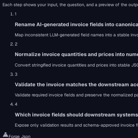
Each step shows your input, the question, and a preview of the outp
1
Rename AI-generated invoice fields into canonica
Map inconsistent LLM-generated field names into a stable in
2
Normalize invoice quantities and prices into nu
Convert stringified invoice quantities and prices into stabl
3
Validate the invoice matches the downstream ac
Validate required invoice fields and preserve the normalized 
4
Which invoice fields should downstream systems
Expose only validation results and schema-approved invoice 
Forge Json