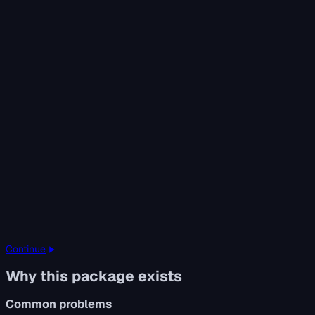
Continue
Why this package exists
Common problems