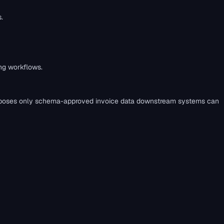
.
ing workflows.
load` exposes only schema-approved invoice data downstream systems can