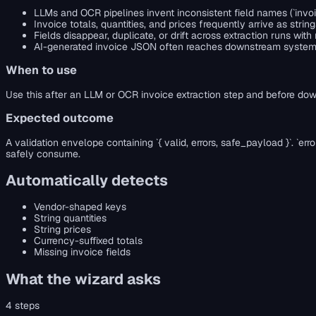
LLMs and OCR pipelines invent inconsistent field names (`invoice
Invoice totals, quantities, and prices frequently arrive as s
Fields disappear, duplicate, or drift across extraction runs w
AI-generated invoice JSON often reaches downstream systems 
When to use
Use this after an LLM or OCR invoice extraction step and before dow
Expected outcome
A validation envelope containing `{ valid, errors, safe_payload }`. `
safely consume.
Automatically detects
Vendor-shaped keys
String quantities
String prices
Currency-suffixed totals
Missing invoice fields
What the wizard asks
4
steps