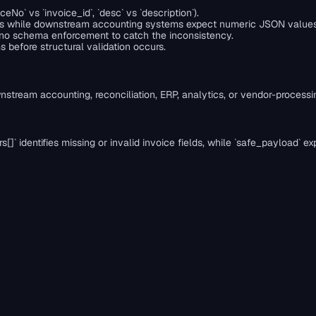
No` vs `invoice_id`, `desc` vs `description`).
trings while downstream accounting systems expect numeric JSON values
ith no schema enforcement to catch the inconsistency.
before structural validation occurs.
nstream accounting, reconciliation, ERP, analytics, or vendor-process
errors[]` identifies missing or invalid invoice fields, while `safe_pay