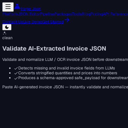
Forge Json
Platform
JSON Editor
Pipeline
Packages
Tools
Blog
Pricing
API Referenc
Contact Us
Live Demo
Get Started
clean
Validate AI-Extracted Invoice JSON
Validate and normalize LLM / OCR invoice JSON before downstream
Detects missing and invalid invoice fields from LLMs
Converts stringified quantities and prices into numbers
Produces a schema-approved safe_payload for downstrea
Paste AI-generated invoice JSON — instantly validate and normalize i