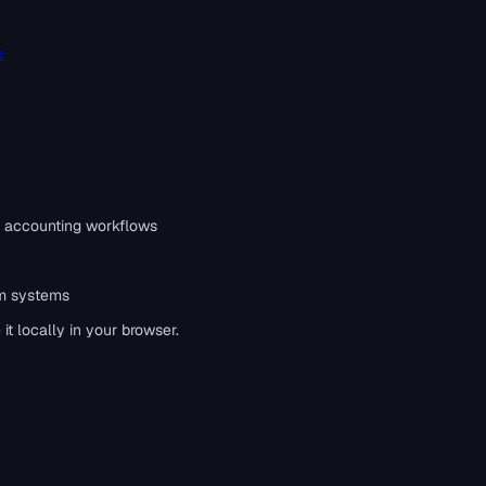
e
 accounting workflows
m systems
t locally in your browser.