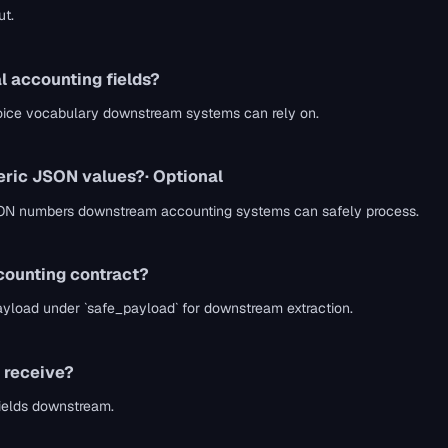
ut.
l accounting fields?
voice vocabulary downstream systems can rely on.
meric JSON values?
· Optional
e JSON numbers downstream accounting systems can safely process.
counting contract?
payload under `safe_payload` for downstream extraction.
 receive?
fields downstream.